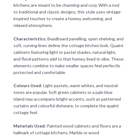
kitchens are meant to be charming and cozy. With a nod
to traditional and classic designs, this style uses vintage-
inspired touches to create a homey, welcoming, and
relaxed atmosphere.
Characteristics:
Beadboard panelling, open shelving, and
soft, curving lines define the cottage kitchen look. Quaint
cabinets featuring light or pastel shades, natural light,
and floral patterns add to that homey, lived-in vibe. These
elements combine to make smaller spaces feel perfectly
protected and comfortable.
Colours Used:
Light pastels, warm whites, and neutral
tones are popular. Soft green cabinets or a pale blue
island may accompany bright accents, such as patterned
curtains and colourful dishware, to complete the quaint
cottage feel.
Materials Used:
Painted wood cabinets and floors are a
hallmark of cottage kitchens. Marble or wood