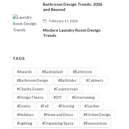
Bathroom Design Trends: 2026
and Beyond
February 17, 2026
Modern Laundry Room Design
Trends
TAGS
Awards
Backsplash
Bathroom
Bathroom Design
Bathtubs
Cabinets
Charity Events
Countertops
Design Theory
DIY
Entertaining
Events
Fall
Flooring
Garden
Holidays
Home and Décor
Kitchen Design
Lighting
Organizing Space
Renovations