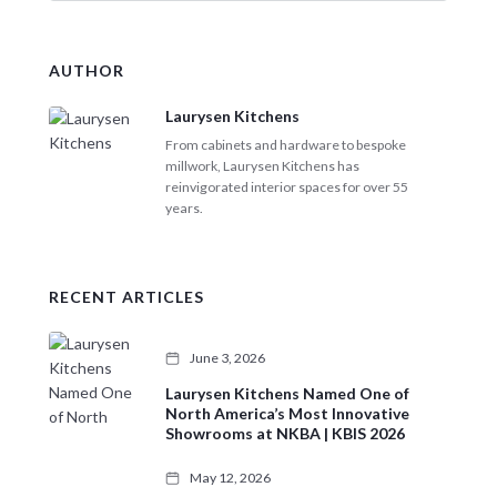
a
r
c
AUTHOR
h
Laurysen Kitchens
From cabinets and hardware to bespoke
millwork, Laurysen Kitchens has
reinvigorated interior spaces for over 55
years.
RECENT ARTICLES
June 3, 2026
Laurysen Kitchens Named One of
North America’s Most Innovative
Showrooms at NKBA | KBIS 2026
May 12, 2026