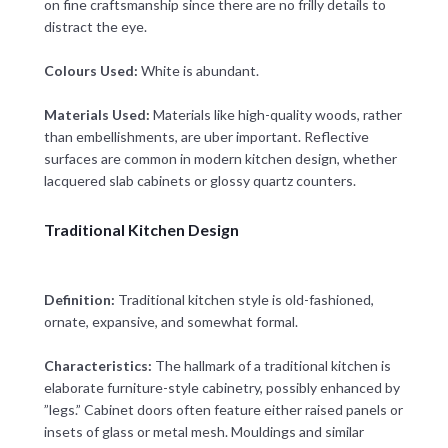
on fine craftsmanship since there are no frilly details to
distract the eye.
Colours Used:
White is abundant.
Materials Used:
Materials like high-quality woods, rather
than embellishments, are uber important. Reflective
surfaces are common in modern kitchen design, whether
lacquered slab cabinets or glossy quartz counters.
Traditional Kitchen Design
Definition:
Traditional kitchen style is old-fashioned,
ornate, expansive, and somewhat formal.
Characteristics:
The hallmark of a traditional kitchen is
elaborate furniture-style cabinetry, possibly enhanced by
”legs.” Cabinet doors often feature either raised panels or
insets of glass or metal mesh. Mouldings and similar