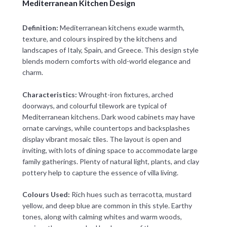
Mediterranean Kitchen Design
Definition:
Mediterranean kitchens exude warmth,
texture, and colours inspired by the kitchens and
landscapes of Italy, Spain, and Greece. This design style
blends modern comforts with old-world elegance and
charm.
Characteristics:
Wrought-iron fixtures, arched
doorways, and colourful tilework are typical of
Mediterranean kitchens. Dark wood cabinets may have
ornate carvings, while countertops and backsplashes
display vibrant mosaic tiles. The layout is open and
inviting, with lots of dining space to accommodate large
family gatherings. Plenty of natural light, plants, and clay
pottery help to capture the essence of villa living.
Colours Used:
Rich hues such as terracotta, mustard
yellow, and deep blue are common in this style. Earthy
tones, along with calming whites and warm woods,