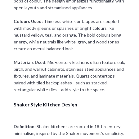
pops of colour. The design emphasizes functionality, with
open layouts and streamlined appliances.
Colours Used:
Timeless whites or taupes are coupled
with moody greens or splashes of bright colours like
mustard yellow, teal, and orange. The bold colours bring
energy, while neutrals like white, grey, and wood tones
create an overall balanced look.
Materials Used:
Mid-century kitchens often feature oak,
birch, and walnut cabinets, stainless steel appliances and
fixtures, and laminate materials. Quartz countertops
paired with tiled backsplashes—such as stacked,
rectangular white tiles—add style to the space.
Shaker Style Kitchen Design
Definition:
Shaker kitchens are rooted in 18th-century
minimalism, inspired by the Shaker movement’s simplicity,