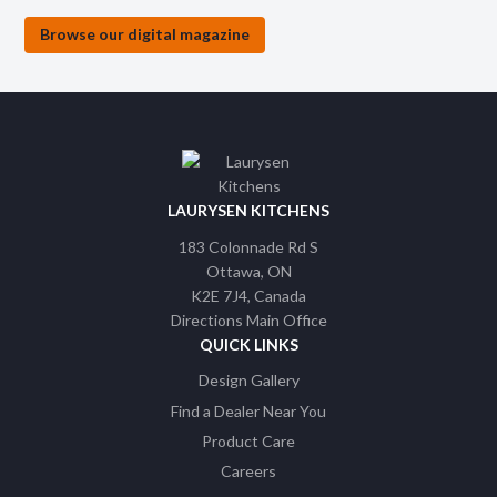
Browse our digital magazine
LAURYSEN KITCHENS
183 Colonnade Rd S
Ottawa
ON
K2E 7J4
Canada
Directions Main Office
QUICK LINKS
Design Gallery
Find a Dealer Near You
Product Care
Careers