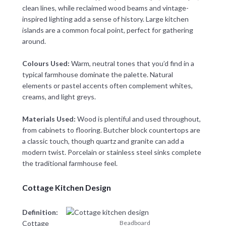
clean lines, while reclaimed wood beams and vintage-
inspired lighting add a sense of history. Large kitchen
islands are a common focal point, perfect for gathering
around.
Colours Used:
Warm, neutral tones that you’d find in a
typical farmhouse dominate the palette. Natural
elements or pastel accents often complement whites,
creams, and light greys.
Materials Used:
Wood is plentiful and used throughout,
from cabinets to flooring. Butcher block countertops are
a classic touch, though quartz and granite can add a
modern twist. Porcelain or stainless steel sinks complete
the traditional farmhouse feel.
Cottage Kitchen Design
Definition:
Cottage
Beadboard