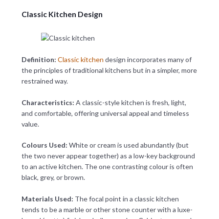
Classic Kitchen Design
Definition:
Classic kitchen
design incorporates many of
the principles of traditional kitchens but in a simpler, more
restrained way.
Characteristics:
A classic-style kitchen is fresh, light,
and comfortable, offering universal appeal and timeless
value.
Colours Used:
White or cream is used abundantly (but
the two never appear together) as a low-key background
to an active kitchen. The one contrasting colour is often
black, grey, or brown.
Materials Used:
The focal point in a classic kitchen
tends to be a marble or other stone counter with a luxe-