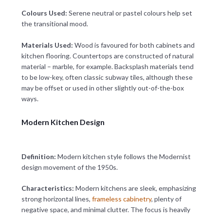
Colours Used:
Serene neutral or pastel colours help set
the transitional mood.
Materials Used:
Wood is favoured for both cabinets and
kitchen flooring. Countertops are constructed of natural
material – marble, for example. Backsplash materials tend
to be low-key, often classic subway tiles, although these
may be offset or used in other slightly out-of-the-box
ways.
Modern Kitchen Design
Definition:
Modern kitchen style follows the Modernist
design movement of the 1950s.
Characteristics:
Modern kitchens are sleek, emphasizing
strong horizontal lines,
frameless cabinetry
, plenty of
negative space, and minimal clutter. The focus is heavily