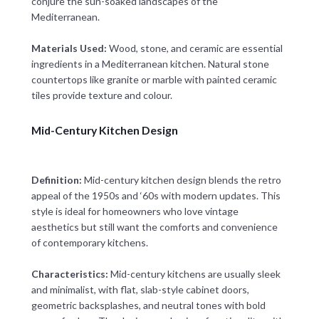
conjure the sun-soaked landscapes of the
Mediterranean.
Materials Used:
Wood, stone, and ceramic are essential
ingredients in a Mediterranean kitchen. Natural stone
countertops like granite or marble with painted ceramic
tiles provide texture and colour.
Mid-Century Kitchen Design
Definition:
Mid-century kitchen design blends the retro
appeal of the 1950s and ‘60s with modern updates. This
style is ideal for homeowners who love vintage
aesthetics but still want the comforts and convenience
of contemporary kitchens.
Characteristics:
Mid-century kitchens are usually sleek
and minimalist, with flat, slab-style cabinet doors,
geometric backsplashes, and neutral tones with bold