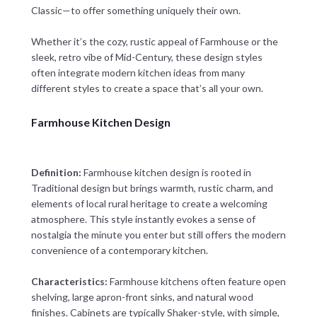
Classic—to offer something uniquely their own.
Whether it’s the cozy, rustic appeal of Farmhouse or the
sleek, retro vibe of Mid-Century, these design styles
often integrate modern kitchen ideas from many
different styles to create a space that’s all your own.
Farmhouse Kitchen Design
Definition:
Farmhouse kitchen design is rooted in
Traditional design but brings warmth, rustic charm, and
elements of local rural heritage to create a welcoming
atmosphere. This style instantly evokes a sense of
nostalgia the minute you enter but still offers the modern
convenience of a contemporary kitchen.
Characteristics:
Farmhouse kitchens often feature open
shelving, large apron-front sinks, and natural wood
finishes. Cabinets are typically Shaker-style, with simple,