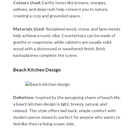
Colours Used:
Earthy tones like browns, oranges,
yellows, and deep reds help connect you to nature,
creating a cozy and grounded space.
Materials Used:
Reclaimed wood, stone, and farm metals
help achieve a rustic vibe. Countertops can be made of
granite or soapstone, while cabinets are usually solid
wood with a distressed or weathered finish. Brick
backsplashes complete the scene.
Beach Kitchen Design
Definition:
Inspired by the easygoing charm of beach life,
a beach kitchen design is light, breezy, natural, and
relaxed. This style offers laid-back, simple comfort with
modern pieces mixed in, perfect for anyone who wants to
feel like they’re living ocean-side.