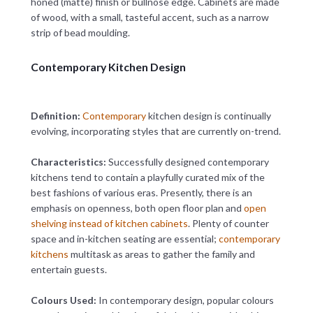
honed (matte) finish or bullnose edge. Cabinets are made
of wood, with a small, tasteful accent, such as a narrow
strip of bead moulding.
Contemporary Kitchen Design
Definition:
Contemporary
kitchen design is continually
evolving, incorporating styles that are currently on-trend.
Characteristics:
Successfully designed contemporary
kitchens tend to contain a playfully curated mix of the
best fashions of various eras. Presently, there is an
emphasis on openness, both open floor plan and
open
shelving instead of kitchen cabinets
. Plenty of counter
space and in-kitchen seating are essential;
contemporary
kitchens
multitask as areas to gather the family and
entertain guests.
Colours Used:
In contemporary design, popular colours