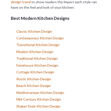
design trend
to show readers the impact each style can
have on the feel and look of your kitchen:
Best Modern Kitchen Designs
Classic Kitchen Design
Contemporary Kitchen Design
Transitional Kitchen Design
Modern Kitchen Design
Traditional Kitchen Design
Farmhouse Kitchen Design
Cottage Kitchen Design
Rustic Kitchen Design
Beach Kitchen Design
Mediterranean Kitchen Design
Mid-Century Kitchen Design
Shaker Style Kitchen Design