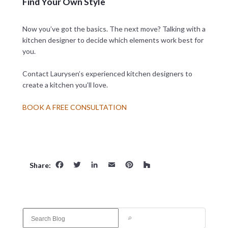
Find Your Own Style
Now you’ve got the basics. The next move? Talking with a
kitchen designer to decide which elements work best for
you.
Contact Laurysen’s experienced kitchen designers to
create a kitchen you’ll love.
BOOK A FREE CONSULTATION
Facebook
Twitter
LinkedIn
Email
Pinterest
Houzz
Share:
S
e