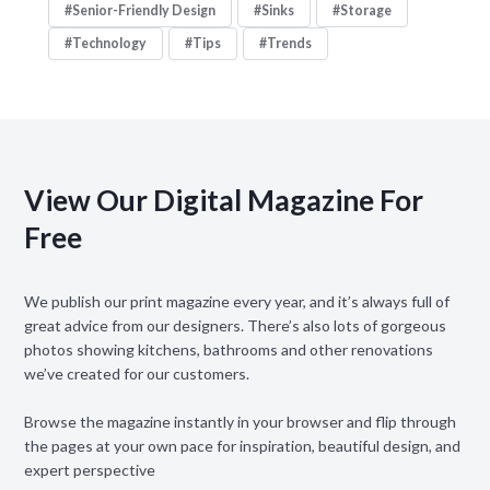
Senior-Friendly Design
Sinks
Storage
Technology
Tips
Trends
View Our Digital Magazine For
Free
We publish our print magazine every year, and it’s always full of
great advice from our designers. There’s also lots of gorgeous
photos showing kitchens, bathrooms and other renovations
we’ve created for our customers.
Browse the magazine instantly in your browser and flip through
the pages at your own pace for inspiration, beautiful design, and
expert perspective