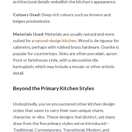
architectural details embellish the kitchen’s appearance.
Colours Used:
Deep rich colours such as browns and
beiges predominate.
Materials Used:
Materials are usually natural and more
suited for a
natural-design kitchen
. Wood is de rigueur for
cabinetry, perhaps with rubbed brass hardware. Granite is
popular for countertops. Sinks are often porcelain, apron-
front or farmhouse style, with a decorative tile
backsplash, which may include a mosaic or other artistic
detail.
Beyond the Primary Kitchen Styles
Undoubtedly, you’ve encountered other kitchen design
styles that seem to carry their own unique charm,
character, or vibe. These designs feel distinct, yet many
draw from the five primary styles we’ve introduced—
Traditional, Contemporary, Transitional, Modern, and