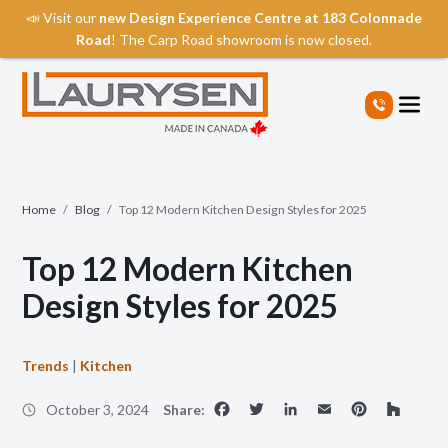
📣 Visit our
new Design Experience Centre at 183 Colonnade
Road
! The Carp Road showroom is now closed.
S
k
i
p
t
o
t
Home
/
Blog
/
Top 12 Modern Kitchen Design Styles for 2025
h
e
Top 12 Modern Kitchen
c
o
Design Styles for 2025
n
t
e
Trends
|
Kitchen
n
Facebook
Twitter
LinkedIn
Email
Pinte
Ho
t
October 3, 2024
Share: