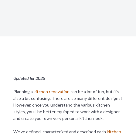
Updated for 2025
Planning a
kitchen renovation
can be a lot of fun, but it’s
also a bit confusing. There are so many different designs!
However, once you understand the various kitchen
styles, you’ll be better equipped to work with a designer
and create your own very personal kitchen look.
We’ve defined, characterized and described each
kitchen