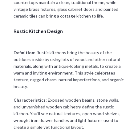
countertops maintain a clean, traditional theme, while
vintage brass fixtures, glass cabinet doors and painted
ceramic tiles can bring a cottage kitchen to life.
Rustic Kitchen Design
Definition:
Rustic kitchens bring the beauty of the
outdoors inside by using lots of wood and other natural
materials, along with antique-looking metals, to create a
warm and inviting environment. This style celebrates
texture, rugged charm, natural imperfections, and organic
beauty.
Characteristics:
Exposed wooden beams, stone walls,
and unvarnished wooden cabinetry define the rustic
kitchen. You’ll see natural textures, open wood shelves,
wrought iron drawer handles and light fixtures used to
create a simple yet functional layout.