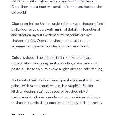
old-time quality craftsmanship, and functional design.
Clean lines and a timeless aesthetic take you back to the
old world.
Characteristics:
Shaker-style cabinets are characterized
by flat-panelled doors with minimal detailing. Functional
and practical layouts with natural materials are key
characteristics. Open shelving and neutral colour
schemes contribute to a clean, uncluttered look.
Colours Used:
The colours in Shaker kitchens are
understated, featuring neutral whites, greys, and soft
pastels. These colours evoke a light, airy and calm feeling.
Materials Used:
Lots of wood painted in neutral tones,
paired with stone countertops, is a staple in Shaker
kitchen design. Stainless steel or brushed nickel
hardware introduces a modern touch, while wood floors
or simple ceramic tiles complement the overall aesthetic.