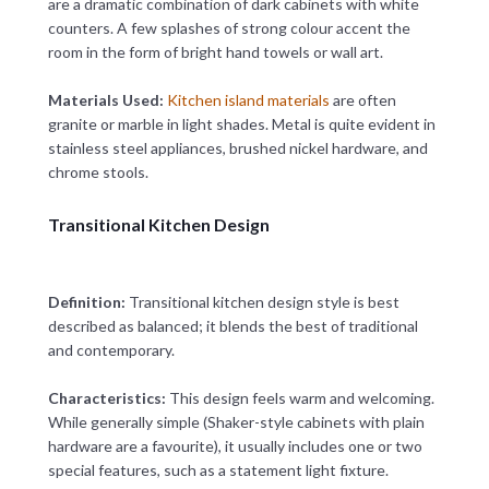
are a dramatic combination of dark cabinets with white
counters. A few splashes of strong colour accent the
room in the form of bright hand towels or wall art.
Materials Used:
Kitchen island materials
are often
granite or marble in light shades. Metal is quite evident in
stainless steel appliances, brushed nickel hardware, and
chrome stools.
Transitional Kitchen Design
Definition:
Transitional kitchen design style is best
described as balanced; it blends the best of traditional
and contemporary.
Characteristics:
This design feels warm and welcoming.
While generally simple (Shaker-style cabinets with plain
hardware are a favourite), it usually includes one or two
special features, such as a statement light fixture.