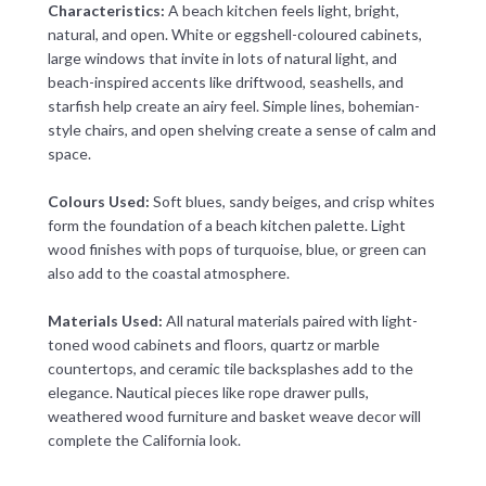
Characteristics:
A beach kitchen feels light, bright,
natural, and open. White or eggshell-coloured cabinets,
large windows that invite in lots of natural light, and
beach-inspired accents like driftwood, seashells, and
starfish help create an airy feel. Simple lines, bohemian-
style chairs, and open shelving create a sense of calm and
space.
Colours Used:
Soft blues, sandy beiges, and crisp whites
form the foundation of a beach kitchen palette. Light
wood finishes with pops of turquoise, blue, or green can
also add to the coastal atmosphere.
Materials Used:
All natural materials paired with light-
toned wood cabinets and floors, quartz or marble
countertops, and ceramic tile backsplashes add to the
elegance. Nautical pieces like rope drawer pulls,
weathered wood furniture and basket weave decor will
complete the California look.