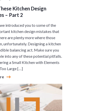
These Kitchen Design
s – Part 2
 we introduced you to some of the
rtant kitchen design mistakes that
here are plenty more where those
, unfortunately. Designing a kitchen
redible balancing act. Make sure you
le into any of these potential pitfalls.
ing a Small Kitchen with Elements
Too Large […]
ore