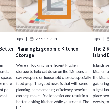
Tips
|
April 17, 2014
Tips
|
 Better
Planning Ergonomic Kitchen
The 2 
Storage
Island 
hen
We’re all looking for efficient kitchen
Islands s
eard a
storage to help cut down on the 1.5 hours a
kitchen, 
e space.
day we spend on household chores, especially
the kitch
for more
food prep. The good news is that with some
gathering
t poll,
planning, some amazing efficiency benefits
a light lu
 want
can help make life a lot easier and result in a
place peo
better looking kitchen while you’re at it. The
events, to
[…]