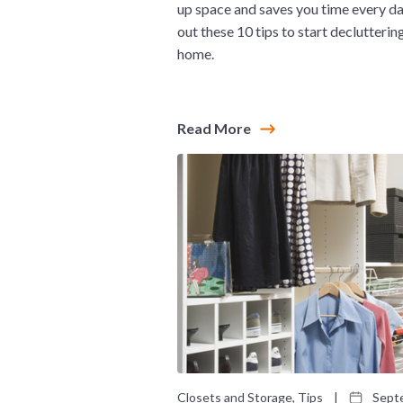
up space and saves you time every d
out these 10 tips to start declutterin
home.
Read More
Closets and Storage, Tips
|
Septe