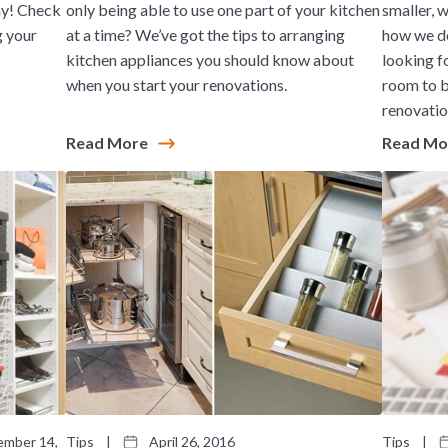
ay! Check
only being able to use one part of your kitchen
smaller, 
g your
at a time? We’ve got the tips to arranging
how we de
kitchen appliances you should know about
looking f
when you start your renovations.
room to b
renovatio
Read More
Read M
mber 14,
Tips
|
April 26, 2016
Tips
|