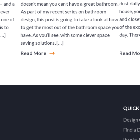
dust daily
– and a
doesn’t mean you can’t have a great bathroom.
house, yo
 ever
As part of my recent series on bathroom
and closet
, one of
design, this post is going to take a look at how
of the exc
is to
to get the most out of the bathroom space you
day. There
[…]
have. As you’ll see, with some clever space
saving solutions, […]
Read More
Read M
QUICK
Design 
Find a 
Product