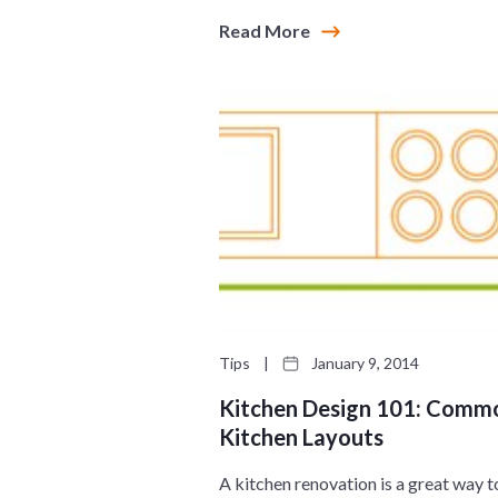
Read More
Tips
|
January 9, 2014
Kitchen Design 101: Comm
Kitchen Layouts
A kitchen renovation is a great way t