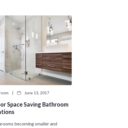
n
M
u
e
n
u
hroom
|
June 13, 2017
 for Space Saving Bathroom
tions
hrooms becoming smaller and