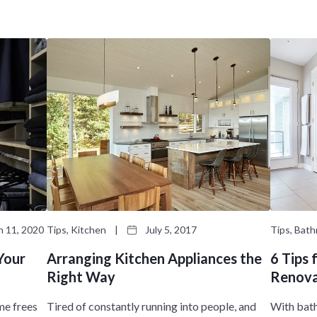
t
n
i
M
o
e
n
n
M
u
e
n
u
 11, 2020
Tips, Kitchen
|
July 5, 2017
Tips, Bat
Your
Arranging Kitchen Appliances the
6 Tips
Right Way
Renova
me frees
Tired of constantly running into people, and
With bat