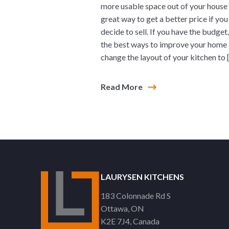
more usable space out of your house 
great way to get a better price if you
decide to sell. If you have the budget
the best ways to improve your home 
change the layout of your kitchen to 
Read More
LAURYSEN KITCHENS
183 Colonnade Rd S
Ottawa
ON
K2E 7J4
Canada