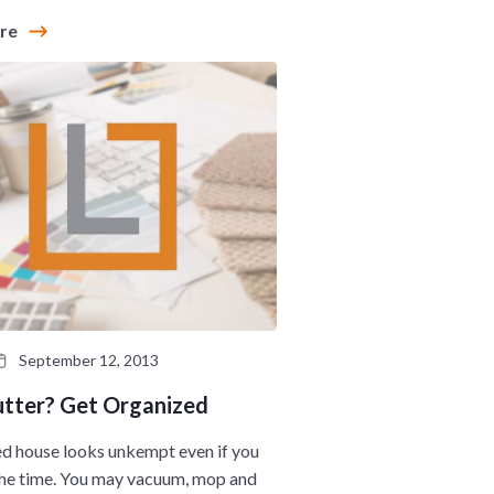
ore
September 12, 2013
utter? Get Organized
ed house looks unkempt even if you
 the time. You may vacuum, mop and