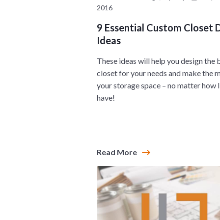
2016
9 Essential Custom Closet 
Ideas
These ideas will help you design the 
closet for your needs and make the 
your storage space – no matter how l
have!
Read More