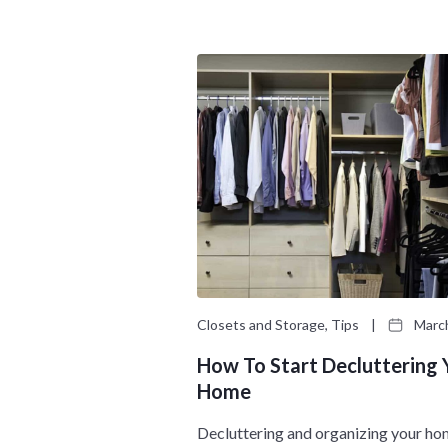
Closets and Storage, Tips
|
March
How To Start Decluttering 
Home
Decluttering and organizing your ho