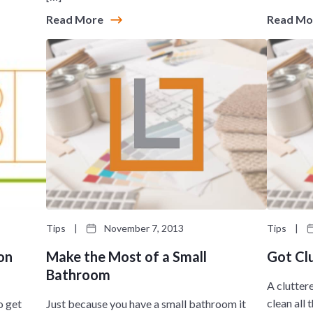
Read More
Read M
Tips
|
November 7, 2013
Tips
|
on
Make the Most of a Small
Got Cl
Bathroom
A clutter
clean all
o get
Just because you have a small bathroom it