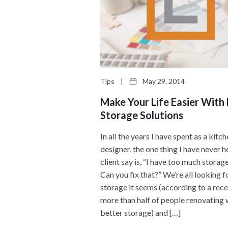
Tips
|
May 29, 2014
Make Your Life Easier With
Storage Solutions
In all the years I have spent as a kitc
designer, the one thing I have never h
client say is, “I have too much storag
Can you fix that?” We’re all looking 
storage it seems (according to a recen
more than half of people renovating
better storage) and […]