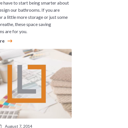
we have to start being smarter about
sign our bathrooms. If you are
or a little more storage or just some
reathe, these space saving
ns are for you.
ore
August 7, 2014