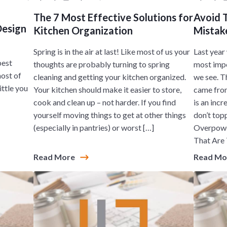
The 7 Most Effective Solutions for
Avoid 
Design
Kitchen Organization
Mistake
Spring is in the air at last! Like most of us your
Last year
best
thoughts are probably turning to spring
most impo
most of
cleaning and getting your kitchen organized.
we see. T
ittle you
Your kitchen should make it easier to store,
came from
cook and clean up – not harder. If you find
is an inc
yourself moving things to get at other things
don’t topp
(especially in pantries) or worst […]
Overpower
That Are 
Read More
Read M