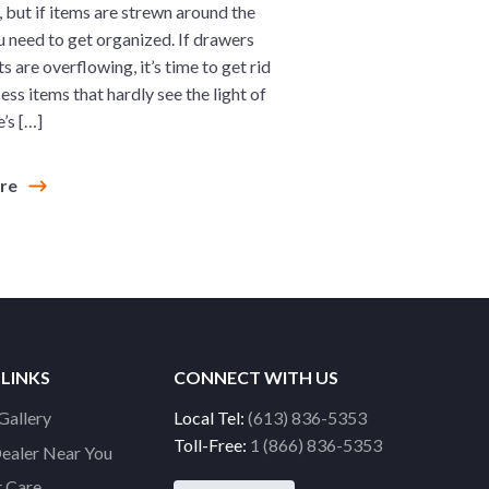
, but if items are strewn around the
u need to get organized. If drawers
s are overflowing, it’s time to get rid
ess items that hardly see the light of
’s […]
ore
 LINKS
CONNECT WITH US
Gallery
Local Tel:
(613) 836-5353
Toll-Free:
1 (866) 836-5353
Dealer Near You
 Care