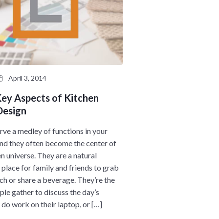
April 3, 2014
Key Aspects of Kitchen
Design
erve a medley of functions in your
and they often become the center of
en universe. They are a natural
 place for family and friends to grab
nch or share a beverage. They’re the
ple gather to discuss the day’s
 do work on their laptop, or […]