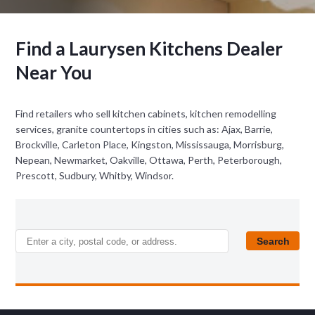
Find a Laurysen Kitchens Dealer
Near You
Find retailers who sell kitchen cabinets, kitchen remodelling
services, granite countertops in cities such as: Ajax, Barrie,
Brockville, Carleton Place, Kingston, Mississauga, Morrisburg,
Nepean, Newmarket, Oakville, Ottawa, Perth, Peterborough,
Prescott, Sudbury, Whitby, Windsor.