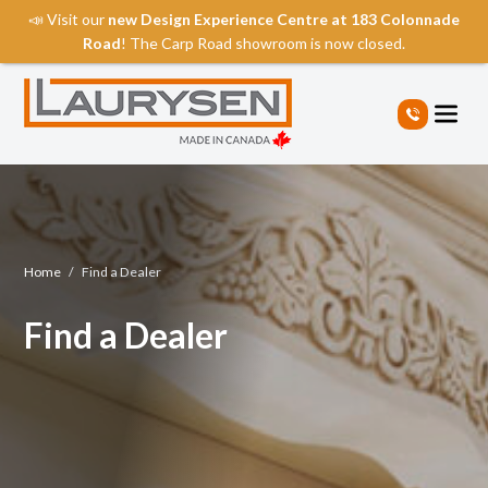
📣 Visit our
new Design Experience Centre at 183 Colonnade
Road
! The Carp Road showroom is now closed.
S
k
i
p
t
o
t
h
e
Home
/
Find a Dealer
c
o
Find a Dealer
n
t
e
n
t