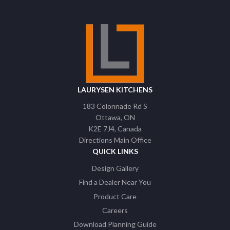
LAURYSEN KITCHENS
183 Colonnade Rd S
Ottawa
ON
K2E 7J4
Canada
Directions Main Office
QUICK LINKS
Design Gallery
Find a Dealer Near You
Product Care
Careers
Download Planning Guide