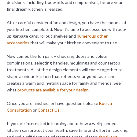
decisions, including trade-offs and compromises, before your
final dream kitchen is realized.
After careful consideration and design, you have the ‘bones’ of
your kitchen completed. Now it’s time to accessorize with pop-
up garbage cans, rollout shelves and
numerous other
accessories
that will make your kitchen convenient to use.
Now comes the fun part – choosing doors and colour
combinations, selecting handles, mouldings and countertop
treatments. All of the design elements will come together to
shape a unique kitchen that reflects your good taste and
creates a warm and inviting space for family and friends. See
what
products are available for your design
.
Once you are finished, or have questions please
Book a
Consultation
or
Contact Us
.
If you are interested in learning about how a well-planned
kitchen can protect your health, save time and effort in cooking,
and make efficient use of storage space, please
check out