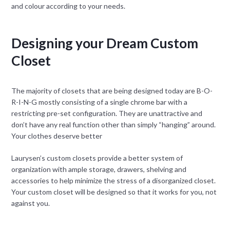
and colour according to your needs.
Designing your Dream Custom
Closet
The majority of closets that are being designed today are B-O-
R-I-N-G mostly consisting of a single chrome bar with a
restricting pre-set configuration. They are unattractive and
don’t have any real function other than simply “hanging” around.
Your clothes deserve better
Laurysen’s custom closets provide a better system of
organization with ample storage, drawers, shelving and
accessories to help minimize the stress of a disorganized closet.
Your custom closet will be designed so that it works for you, not
against you.