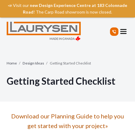
📣 Visit our
new Design Experience Centre at 183 Colonnade
Road
! The Carp Road showroom is now closed.
S
k
i
p
t
o
t
Home
/
Design Ideas
/
Getting Started Checklist
h
e
Getting Started Checklist
c
o
n
t
e
n
Download our Planning Guide to help you
t
get started with your project»