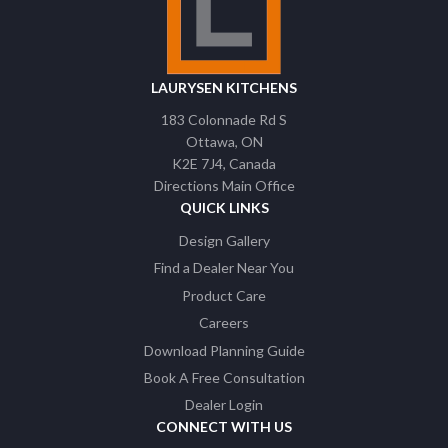
LAURYSEN KITCHENS
183 Colonnade Rd S
Ottawa
ON
K2E 7J4
Canada
Directions Main Office
QUICK LINKS
Design Gallery
Find a Dealer Near You
Product Care
Careers
Download Planning Guide
Book A Free Consultation
Dealer Login
CONNECT WITH US