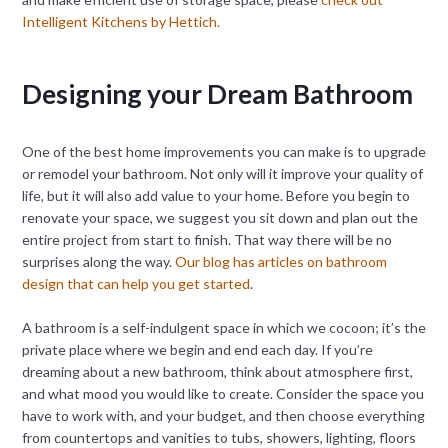
Intelligent Kitchens by Hettich.
Designing your Dream Bathroom
One of the best home improvements you can make is to upgrade
or remodel your bathroom. Not only will it improve your quality of
life, but it will also add value to your home. Before you begin to
renovate your space, we suggest you sit down and plan out the
entire project from start to finish. That way there will be no
surprises along the way.
Our blog has articles on bathroom
design that can help you get started
.
A bathroom is a self-indulgent space in which we cocoon; it’s the
private place where we begin and end each day. If you’re
dreaming about a new bathroom, think about atmosphere first,
and what mood you would like to create. Consider the space you
have to work with, and your budget, and then choose everything
from countertops and vanities to tubs, showers, lighting, floors