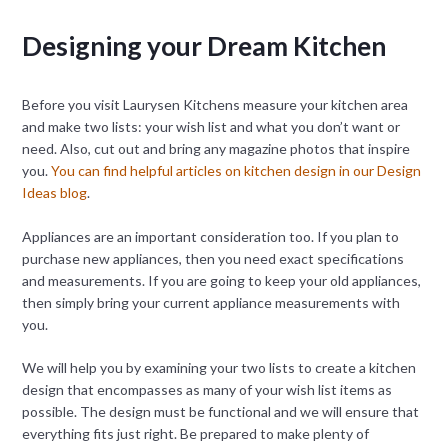
Designing your Dream Kitchen
Before you visit Laurysen Kitchens measure your kitchen area
and make two lists: your wish list and what you don’t want or
need. Also, cut out and bring any magazine photos that inspire
you.
You can find helpful articles on kitchen design in our Design
Ideas blog
.
Appliances are an important consideration too. If you plan to
purchase new appliances, then you need exact specifications
and measurements. If you are going to keep your old appliances,
then simply bring your current appliance measurements with
you.
We will help you by examining your two lists to create a kitchen
design that encompasses as many of your wish list items as
possible. The design must be functional and we will ensure that
everything fits just right. Be prepared to make plenty of