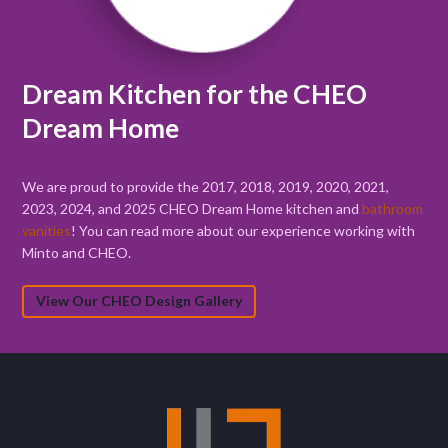
Dream Kitchen for the CHEO
Dream Home
We are proud to provide the 2017, 2018, 2019, 2020, 2021,
2023, 2024, and 2025 CHEO Dream Home kitchen and
bathroom
vanities
! You can read more about our experience working with
Minto and CHEO.
View Our CHEO Design Gallery