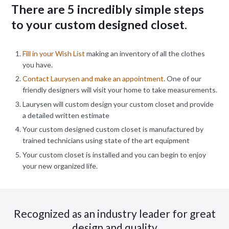
There are 5 incredibly simple steps
to your custom designed closet.
Fill in your Wish List
making an inventory of all the clothes
you have.
Contact Laurysen and make an appointment
. One of our
friendly designers will visit your home to take measurements.
Laurysen will custom design your custom closet and provide
a detailed written estimate
Your custom designed custom closet is manufactured by
trained technicians using state of the art equipment
Your custom closet is installed and you can begin to enjoy
your new organized life.
Recognized as an industry leader for great
design and quality