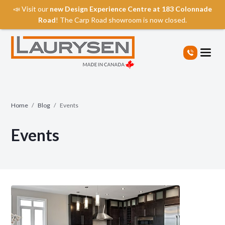
📣 Visit our
new Design Experience Centre at 183 Colonnade
Road
! The Carp Road showroom is now closed.
S
k
i
p
t
o
t
Home
/
Blog
/
Events
h
e
Events
c
o
n
t
e
n
t