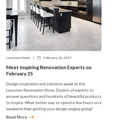
Laurysen News
|
February 16, 2017
Meet Inspiring Renovation Experts on
February 25
Design inspiration and solutions await at the
Laurysen Renovation Show. Dozens of experts to
answer questions and hundreds of beautiful products
to inspire. What better way to spend a few hours on a
weekend than getting your design engine going?
Read More