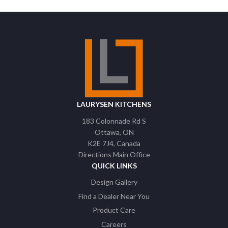
LAURYSEN KITCHENS
183 Colonnade Rd S
Ottawa
ON
K2E 7J4
Canada
Directions Main Office
QUICK LINKS
Design Gallery
Find a Dealer Near You
Product Care
Careers