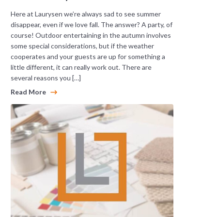
Here at Laurysen we’re always sad to see summer
disappear, even if we love fall. The answer? A party, of
course! Outdoor entertaining in the autumn involves
some special considerations, but if the weather
cooperates and your guests are up for something a
little different, it can really work out. There are
several reasons you […]
Read More