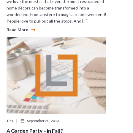
we love the most is that even the most restrained of
home décors can become transformed into a
wonderland. From austere to magical in one weekend!
People love to pull out all the stops. And […]
Read More
Tips
|
September 20, 2013
A Garden Party – in Fall?