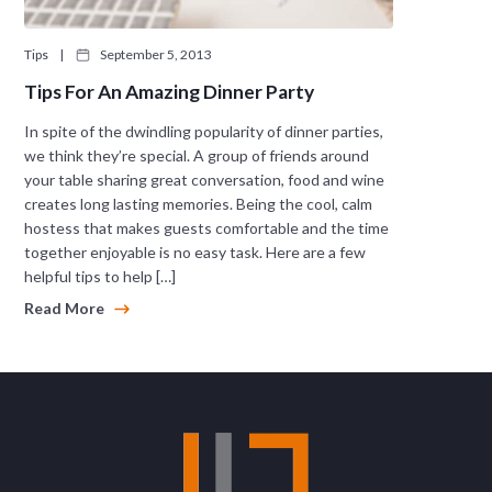
Tips
|
September 5, 2013
Tips For An Amazing Dinner Party
In spite of the dwindling popularity of dinner parties,
we think they’re special. A group of friends around
your table sharing great conversation, food and wine
creates long lasting memories. Being the cool, calm
hostess that makes guests comfortable and the time
together enjoyable is no easy task. Here are a few
helpful tips to help […]
Read More