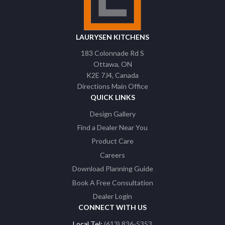
LAURYSEN KITCHENS
183 Colonnade Rd S
Ottawa
ON
K2E 7J4
Canada
Directions Main Office
QUICK LINKS
Design Gallery
Find a Dealer Near You
Product Care
Careers
Download Planning Guide
Book A Free Consultation
Dealer Login
CONNECT WITH US
Local Tel:
(613) 836-5353