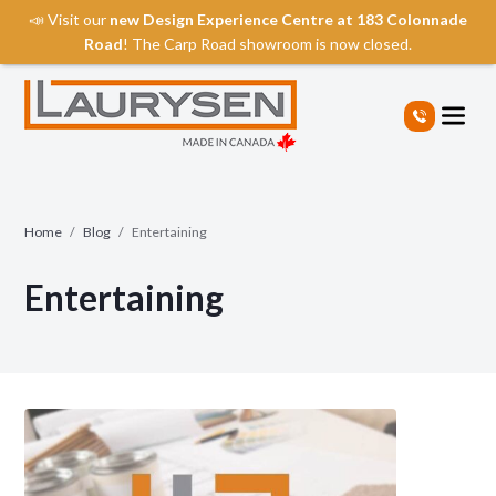
📣 Visit our
new Design Experience Centre at 183 Colonnade
Road
! The Carp Road showroom is now closed.
S
k
i
p
t
o
t
Home
/
Blog
/
Entertaining
h
e
Entertaining
c
o
n
t
e
n
t