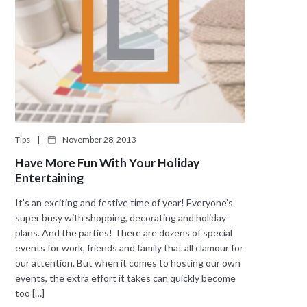
Tips
|
November 28, 2013
Have More Fun With Your Holiday
Entertaining
It’s an exciting and festive time of year! Everyone’s
super busy with shopping, decorating and holiday
plans. And the parties! There are dozens of special
events for work, friends and family that all clamour for
our attention. But when it comes to hosting our own
events, the extra effort it takes can quickly become
too […]