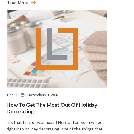
Read More
Tips
|
November 21, 2013
How To Get The Most Out Of Holiday
Decorating
It’s that time of year again! Here at Laurysen we get
right into holiday decorating: one of the things that