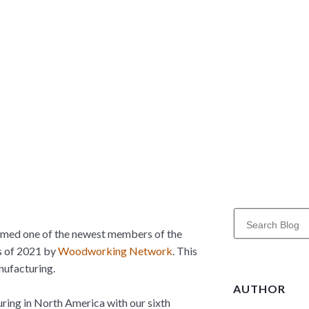
S
e
amed one of the newest members of the
a
s of 2021 by
Woodworking Network
. This
r
nufacturing.
c
AUTHOR
h
uring in North America with our sixth