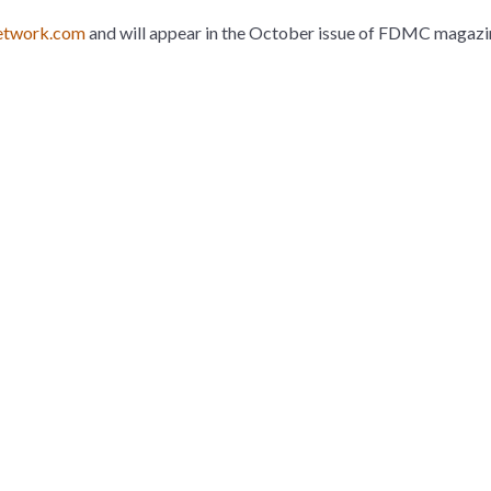
twork.com
and will appear in the October issue of FDMC magazine
n
l
nterest
Houzz