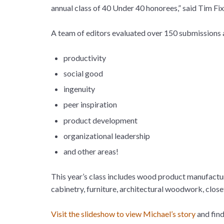
annual class of 40 Under 40 honorees,” said Tim
A team of editors evaluated over 150 submissions a
productivity
social good
ingenuity
peer inspiration
product development
organizational leadership
and other areas!
This year’s class includes wood product manufacture
cabinetry, furniture, architectural woodwork, clo
Visit the slideshow to view Michael’s story
and find