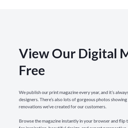
View Our Digital 
Free
We publish our print magazine every year, and it’s always
designers. There’s also lots of gorgeous photos showing
renovations we’ve created for our customers.
Browse the magazine instantly in your browser and flip 
for inspiration, beautiful design, and expert perspective