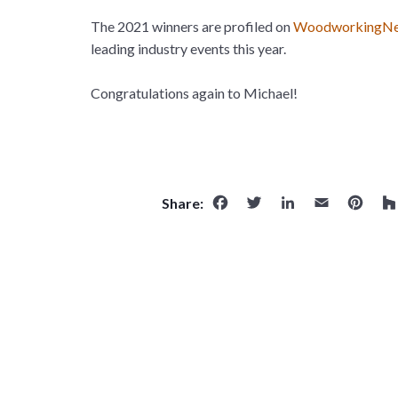
The 2021 winners are profiled on
WoodworkingNe
leading industry events this year.
Congratulations again to Michael!
Facebook
Twitter
LinkedI
Emai
Pi
Share: