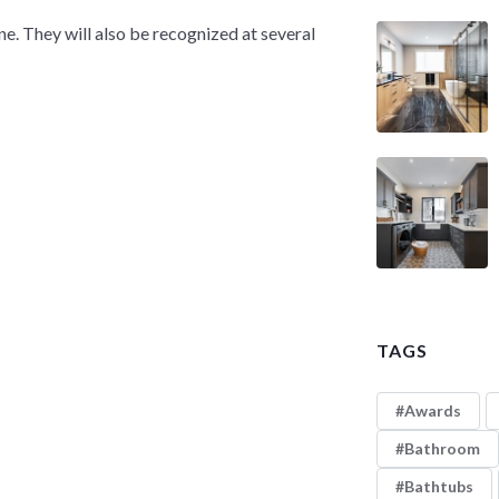
. They will also be recognized at several
TAGS
Awards
Bathroom
Bathtubs