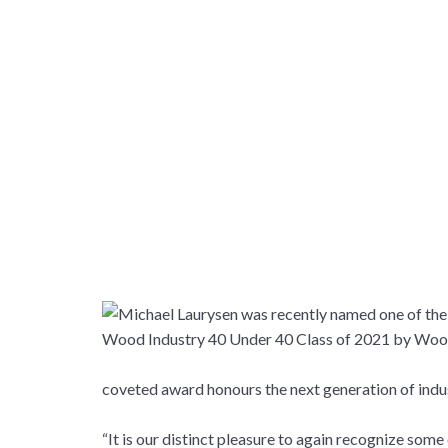
coveted award honours the next generation of ind
“It is our distinct pleasure to again recognize so