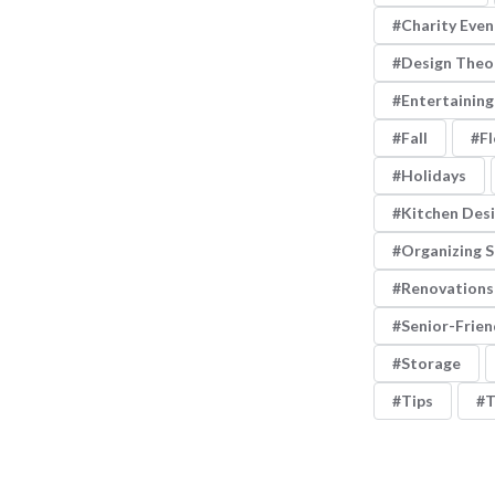
Charity Even
Design Theo
Entertaining
Fall
Fl
Holidays
Kitchen Des
Organizing 
Renovations
Senior-Frien
Storage
Tips
T