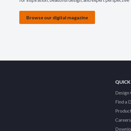
Browse our digital magazine
QUICK
Design 
Find a 
Product
Careers
Downloa