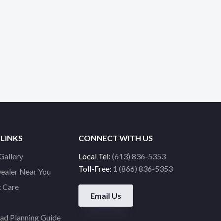
 LINKS
CONNECT WITH US
Gallery
Local Tel:
(613) 836-5353
Toll-Free:
1 (866) 836-5353
Dealer Near You
 Care
Email Us
d Planning Guide