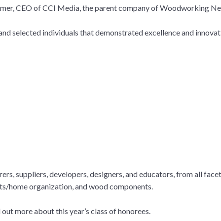
 Fixmer, CEO of CCI Media, the parent company of Woodworking N
nd selected individuals that demonstrated excellence and innovati
rs, suppliers, developers, designers, and educators, from all face
sets/home organization, and wood components.
 out more about this year’s class of honorees.