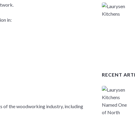
etwork.
on in:
RECENT ART
ts of the woodworking industry, including