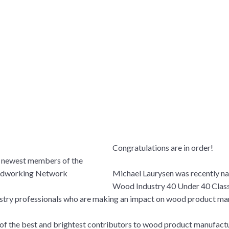
Congratulations are in order!
Michael Laurysen was recently n
Wood Industry 40 Under 40 Clas
ustry professionals who are making an impact on wood product ma
me of the best and brightest contributors to wood product manufact