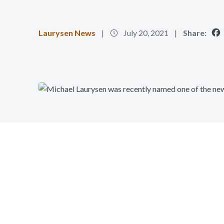
Laurysen News
July 20, 2021
Share: