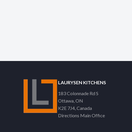
LAURYSEN KITCHENS
183 Colonnade Rd S
Ottawa
ON
K2E 7J4
Canada
Directions Main Office