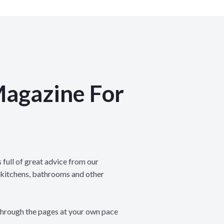
Magazine For
 full of great advice from our
 kitchens, bathrooms and other
through the pages at your own pace