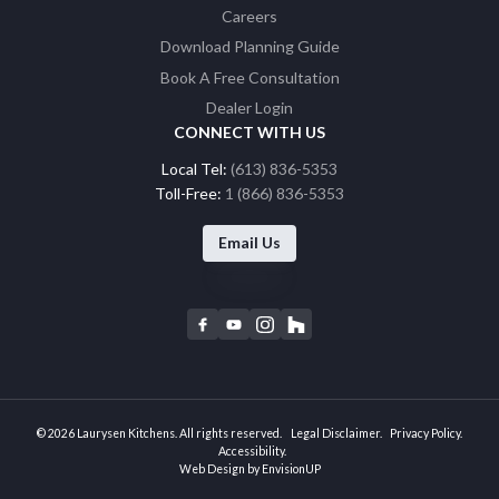
Careers
Download Planning Guide
Book A Free Consultation
Dealer Login
CONNECT WITH US
Local Tel:
(613) 836-5353
Toll-Free:
1 (866) 836-5353
Email Us
F
Y
I
H
a
o
n
o
c
u
s
u
e
t
t
z
b
u
a
z
© 2026 Laurysen Kitchens. All rights reserved.
Legal Disclaimer
Privacy Policy
o
b
g
Accessibility
Web Design by
EnvisionUP
o
e
r
k
a