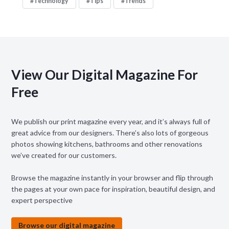
Technology
Tips
Trends
View Our Digital Magazine For
Free
We publish our print magazine every year, and it’s always full of
great advice from our designers. There’s also lots of gorgeous
photos showing kitchens, bathrooms and other renovations
we’ve created for our customers.
Browse the magazine instantly in your browser and flip through
the pages at your own pace for inspiration, beautiful design, and
expert perspective
Browse our digital magazine