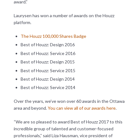
award.”
Laurysen has won a number of awards on the Houzz
platform.
The Houzz 100,000 Shares Badge
Best of Houzz: Design 2016
Best of Houzz: Service 2016
Best of Houzz: Design 2015
Best of Houzz: Service 2015
Best of Houzz: Design 2014
Best of Houzz: Service 2014
Over the years, we’ve won over 60 awards in the Ottawa
area and beyond.
You can view all of our awards here
.
“We are so pleased to award Best of Houzz 2017 to this
incredible group of talented and customer-focused
professionals,” said Liza Hausman, vice president of