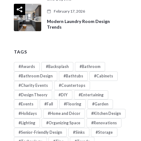
February 17, 2026
Modern Laundry Room Design
Trends
TAGS
Awards
Backsplash
Bathroom
Bathroom Design
Bathtubs
Cabinets
Charity Events
Countertops
Design Theory
DIY
Entertaining
Events
Fall
Flooring
Garden
Holidays
Home and Décor
Kitchen Design
Lighting
Organizing Space
Renovations
Senior-Friendly Design
Sinks
Storage