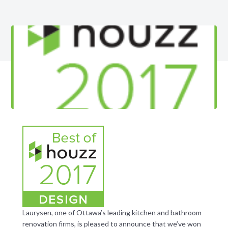
Laurysen, one of Ottawa’s leading kitchen and bathroom
renovation firms, is pleased to announce that we’ve won