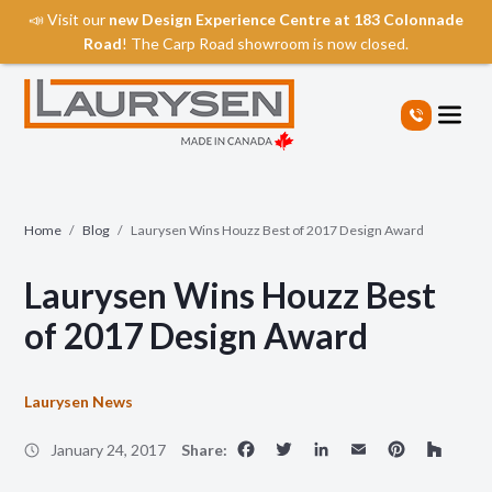
📣 Visit our
new Design Experience Centre at 183 Colonnade
Road
! The Carp Road showroom is now closed.
S
k
i
p
t
o
t
Home
/
Blog
/
Laurysen Wins Houzz Best of 2017 Design Award
h
e
Laurysen Wins Houzz Best
c
o
of 2017 Design Award
n
t
e
Laurysen News
n
Facebook
Twitter
LinkedIn
Email
Pinte
Ho
t
January 24, 2017
Share: