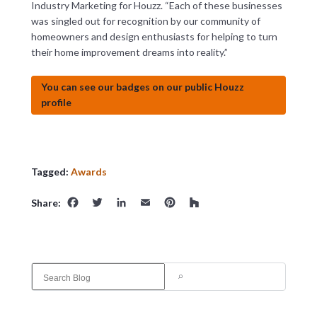
Industry Marketing for Houzz. “Each of these businesses
was singled out for recognition by our community of
homeowners and design enthusiasts for helping to turn
their home improvement dreams into reality.”
You can see our badges on our public Houzz
profile
Tagged:
Awards
Facebook
Twitter
LinkedIn
Email
Pinterest
Houzz
Share:
S
e
a
r