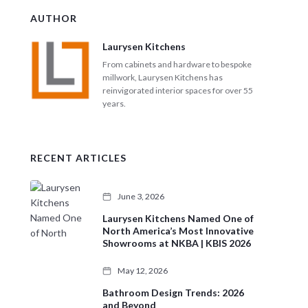
c
AUTHOR
h
Laurysen Kitchens
From cabinets and hardware to bespoke
millwork, Laurysen Kitchens has
reinvigorated interior spaces for over 55
years.
RECENT ARTICLES
June 3, 2026
Laurysen Kitchens Named One of
North America’s Most Innovative
Showrooms at NKBA | KBIS 2026
May 12, 2026
Bathroom Design Trends: 2026
and Beyond