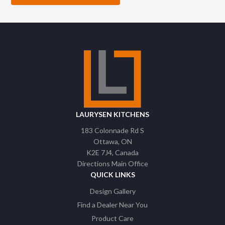
LAURYSEN KITCHENS
183 Colonnade Rd S
Ottawa
ON
K2E 7J4
Canada
Directions Main Office
QUICK LINKS
Design Gallery
Find a Dealer Near You
Product Care