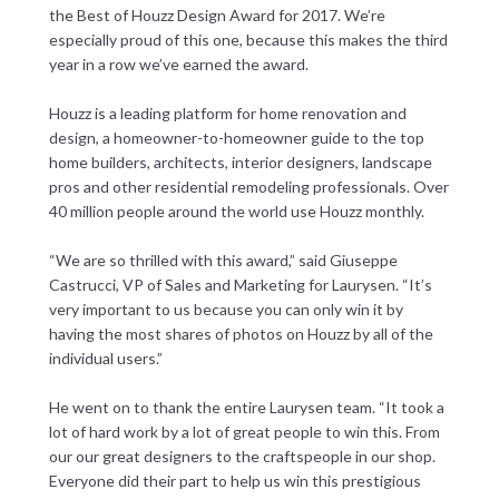
the Best of Houzz Design Award for 2017. We’re
especially proud of this one, because this makes the third
year in a row we’ve earned the award.
Houzz is a leading platform for home renovation and
design, a homeowner-to-homeowner guide to the top
home builders, architects, interior designers, landscape
pros and other residential remodeling professionals. Over
40 million people around the world use Houzz monthly.
“We are so thrilled with this award,” said Giuseppe
Castrucci, VP of Sales and Marketing for Laurysen. “It’s
very important to us because you can only win it by
having the most shares of photos on Houzz by all of the
individual users.”
He went on to thank the entire Laurysen team. “It took a
lot of hard work by a lot of great people to win this. From
our our great designers to the craftspeople in our shop.
Everyone did their part to help us win this prestigious