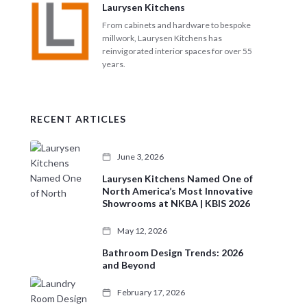
Laurysen Kitchens
From cabinets and hardware to bespoke
millwork, Laurysen Kitchens has
reinvigorated interior spaces for over 55
years.
RECENT ARTICLES
June 3, 2026
Laurysen Kitchens Named One of
North America’s Most Innovative
Showrooms at NKBA | KBIS 2026
May 12, 2026
Bathroom Design Trends: 2026
and Beyond
February 17, 2026