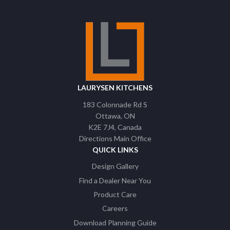
LAURYSEN KITCHENS
183 Colonnade Rd S
Ottawa
ON
K2E 7J4
Canada
Directions Main Office
QUICK LINKS
Design Gallery
Find a Dealer Near You
Product Care
Careers
Download Planning Guide