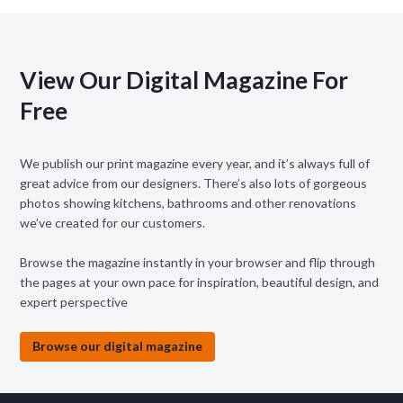
View Our Digital Magazine For
Free
We publish our print magazine every year, and it’s always full of
great advice from our designers. There’s also lots of gorgeous
photos showing kitchens, bathrooms and other renovations
we’ve created for our customers.
Browse the magazine instantly in your browser and flip through
the pages at your own pace for inspiration, beautiful design, and
expert perspective
Browse our digital magazine