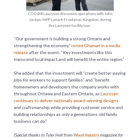
COO Bill Laurysen discusses operations with John
Jordan, MPP Lanark-Frontenac-Kingston, during
the Laurysen facility tour.
“Our government is building a strong Ontario and
strengthening the economy,”
noted Ghamari in a media
release
after the event. “Key investments like this
transcend local impact and will benefit the entire region.”
She added that the investment will “create better-paying
jobs for workers to support families” and “benefit
homeowners and developers the company works with
throughout Ottawa and Eastern Ontario, as
Laurysen
continues to deliver nationally award-winning designs
and craftsmanship while providing customer service and
building relationships as only a generations-old family
business can do.”
(Special thanks to Tyler Holt from
Wood Industry
magazine for