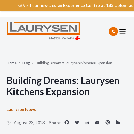
📣 Visit our
new Design Experience Centre at 183 Colonna
S
k
i
p
t
o
t
Home
/
Blog
/
Building Dreams: Laurysen Kitchens Expansion
h
e
Building Dreams: Laurysen
c
o
Kitchens Expansion
n
t
e
Laurysen News
n
Facebook
Twitter
LinkedIn
Email
Pinte
Ho
t
August 23, 2023
Share: