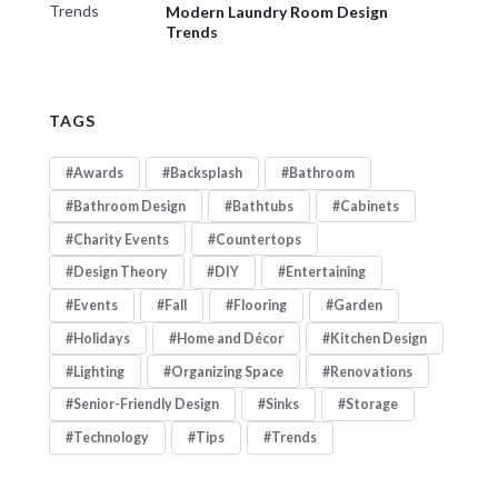
Modern Laundry Room Design
Trends
TAGS
Awards
Backsplash
Bathroom
Bathroom Design
Bathtubs
Cabinets
Charity Events
Countertops
Design Theory
DIY
Entertaining
Events
Fall
Flooring
Garden
Holidays
Home and Décor
Kitchen Design
Lighting
Organizing Space
Renovations
Senior-Friendly Design
Sinks
Storage
Technology
Tips
Trends