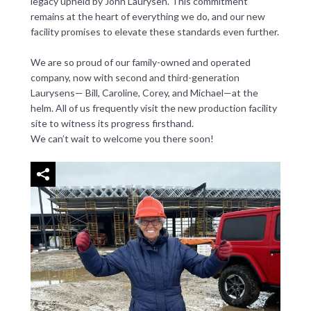
legacy upheld by John Laurysen. This commitment
remains at the heart of everything we do, and our new
facility promises to elevate these standards even further.
We are so proud of our family-owned and operated
company, now with second and third-generation
Laurysens— Bill, Caroline, Corey, and Michael—at the
helm. All of us frequently visit the new production facility
site to witness its progress firsthand.
We can’t wait to welcome you there soon!