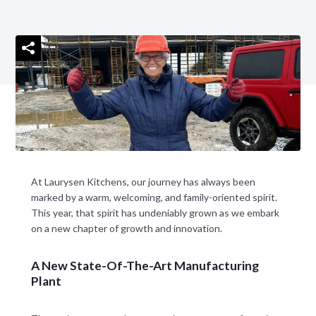
At Laurysen Kitchens, our journey has always been
marked by a warm, welcoming, and family-oriented spirit.
This year, that spirit has undeniably grown as we embark
on a new chapter of growth and innovation.
A New State-Of-The-Art Manufacturing
Plant