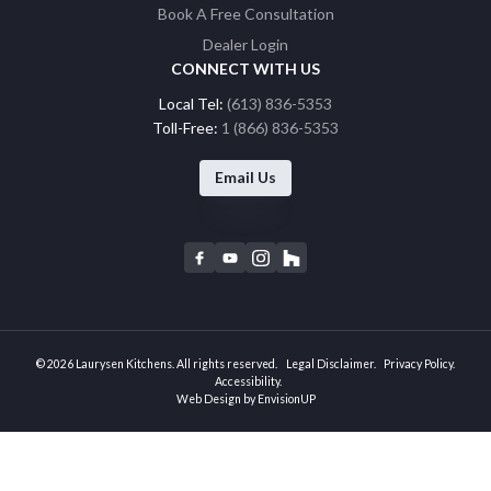
Book A Free Consultation
Dealer Login
CONNECT WITH US
Local Tel:
(613) 836-5353
Toll-Free:
1 (866) 836-5353
Email Us
F
Y
I
H
a
o
n
o
c
u
s
u
e
t
t
z
b
u
a
z
© 2026 Laurysen Kitchens. All rights reserved.
Legal Disclaimer
Privacy Policy
o
b
g
Accessibility
Web Design by
EnvisionUP
o
e
r
k
a
m