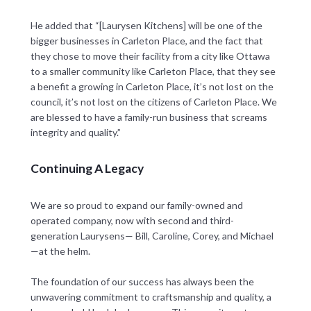
He added that “[Laurysen Kitchens] will be one of the
bigger businesses in Carleton Place, and the fact that
they chose to move their facility from a city like Ottawa
to a smaller community like Carleton Place, that they see
a benefit a growing in Carleton Place, it’s not lost on the
council, it’s not lost on the citizens of Carleton Place. We
are blessed to have a family-run business that screams
integrity and quality.”
Continuing A Legacy
We are so proud to expand our family-owned and
operated company, now with second and third-
generation Laurysens— Bill, Caroline, Corey, and Michael
—at the helm.
The foundation of our success has always been the
unwavering commitment to craftsmanship and quality, a