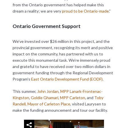
from the Ontario government has helped make this
dream a reality; we are very
proud to be Ontario-made
.”
Ontario Government Support
We’ve invested over $26 million in this project, and the
provincial government, recognizing its merit and positive
impact on the community, has partnered with us to
execute this monumental task. We’re immensely proud
and grateful to have received over two million dollars in
government funding through the Regional Development
Program’s
East Ontario Development Fund (EODF)
.
This summer,
John Jordan, MPP Lanark-Frontenac-
Kingston
,
Goldie Ghamari, MPP Carleton
, and
Toby
Randell, Mayor of Carleton Place
, visited Laurysen to
make the funding announcement and tour our facility.