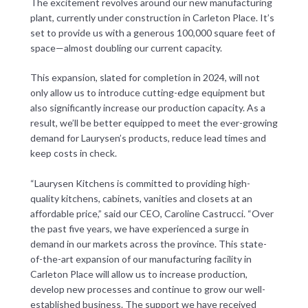
The excitement revolves around our new manufacturing
plant, currently under construction in Carleton Place. It’s
set to provide us with a generous 100,000 square feet of
space—almost doubling our current capacity.
This expansion, slated for completion in 2024, will not
only allow us to introduce cutting-edge equipment but
also significantly increase our production capacity. As a
result, we’ll be better equipped to meet the ever-growing
demand for Laurysen’s products, reduce lead times and
keep costs in check.
“Laurysen Kitchens is committed to providing high-
quality kitchens, cabinets, vanities and closets at an
affordable price,” said our CEO, Caroline Castrucci. “Over
the past five years, we have experienced a surge in
demand in our markets across the province. This state-
of-the-art expansion of our manufacturing facility in
Carleton Place will allow us to increase production,
develop new processes and continue to grow our well-
established business. The support we have received