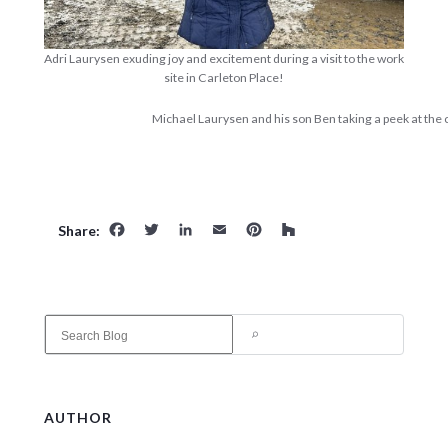
Adri Laurysen exuding joy and excitement during a visit to the work
site in Carleton Place!
Michael Laurysen and his son Ben taking a peek at the c
Facebook
Twitter
LinkedIn
Email
Pinterest
Houzz
Share:
S
e
a
r
c
AUTHOR
h