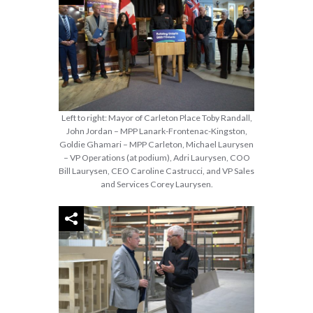
Left to right: Mayor of Carleton Place Toby Randall,
John Jordan – MPP Lanark-Frontenac-Kingston,
Goldie Ghamari – MPP Carleton, Michael Laurysen
– VP Operations (at podium), Adri Laurysen, COO
Bill Laurysen, CEO Caroline Castrucci, and VP Sales
and Services Corey Laurysen.