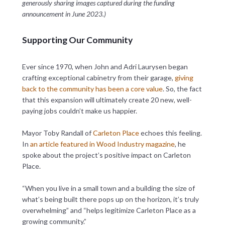
generously sharing images captured during the funding
announcement in June 2023.)
Supporting Our Community
Ever since 1970, when John and Adri Laurysen began
crafting exceptional cabinetry from their garage,
giving
back to the community has been a core value
. So, the fact
that this expansion will ultimately create 20 new, well-
paying jobs couldn’t make us happier.
Mayor Toby Randall of
Carleton Place
echoes this feeling.
In
an article featured in Wood Industry magazine
, he
spoke about the project’s positive impact on Carleton
Place.
“When you live in a small town and a building the size of
what’s being built there pops up on the horizon, it’s truly
overwhelming” and “helps legitimize Carleton Place as a
growing community.”