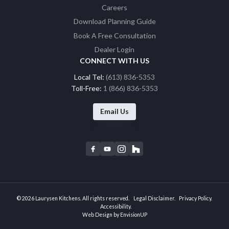
Careers
Download Planning Guide
Book A Free Consultation
Dealer Login
CONNECT WITH US
Local Tel:
(613) 836-5353
Toll-Free:
1 (866) 836-5353
Email Us
F
Y
I
H
a
o
n
o
c
u
s
u
e
t
t
z
b
u
a
z
© 2026 Laurysen Kitchens. All rights reserved.
Legal Disclaimer
Privacy Policy
o
b
g
Accessibility
Web Design by
EnvisionUP
o
e
r
k
a