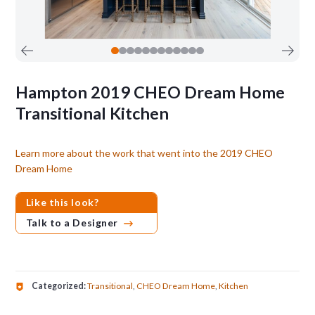
Hampton 2019 CHEO Dream Home
Transitional Kitchen
Learn more about the work that went into the 2019 CHEO
Dream Home
Like this look?
Talk to a Designer
Categorized:
Transitional
,
CHEO Dream Home
,
Kitchen