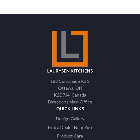
LAURYSEN KITCHENS
183 Colonnade Rd S
Ottawa
ON
K2E 7J4
Canada
Directions Main Office
QUICK LINKS
Design Gallery
Find a Dealer Near You
Product Care