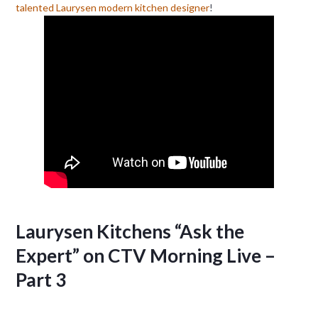
talented Laurysen modern kitchen designer
!
Laurysen Kitchens “Ask the
Expert” on CTV Morning Live –
Part 3