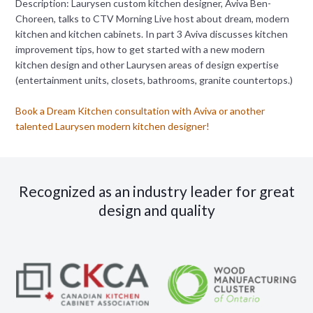
Description: Laurysen custom kitchen designer, Aviva Ben-
Choreen, talks to CTV Morning Live host about dream, modern
kitchen and kitchen cabinets. In part 3 Aviva discusses kitchen
improvement tips, how to get started with a new modern
kitchen design and other Laurysen areas of design expertise
(entertainment units, closets, bathrooms, granite countertops.)
Book a Dream Kitchen consultation with Aviva or another
talented Laurysen modern kitchen designer!
Recognized as an industry leader for great
design and quality