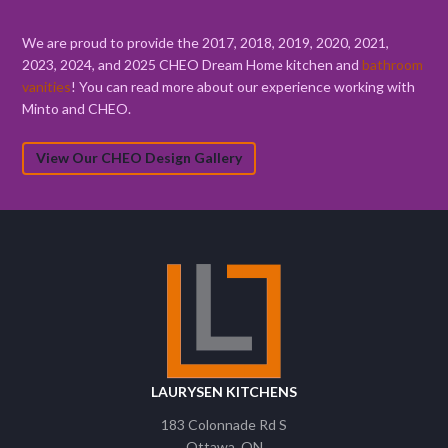
We are proud to provide the 2017, 2018, 2019, 2020, 2021,
2023, 2024, and 2025 CHEO Dream Home kitchen and
bathroom
vanities
! You can read more about our experience working with
Minto and CHEO.
View Our CHEO Design Gallery
LAURYSEN KITCHENS
183 Colonnade Rd S
Ottawa
ON