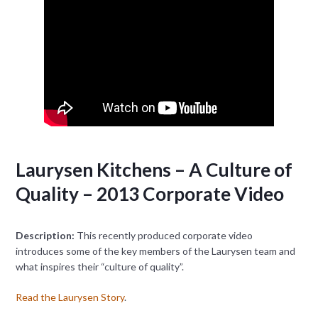
Laurysen Kitchens – A Culture of
Quality – 2013 Corporate Video
Description:
This recently produced corporate video
introduces some of the key members of the Laurysen team and
what inspires their “culture of quality”.
Read the Laurysen Story
.