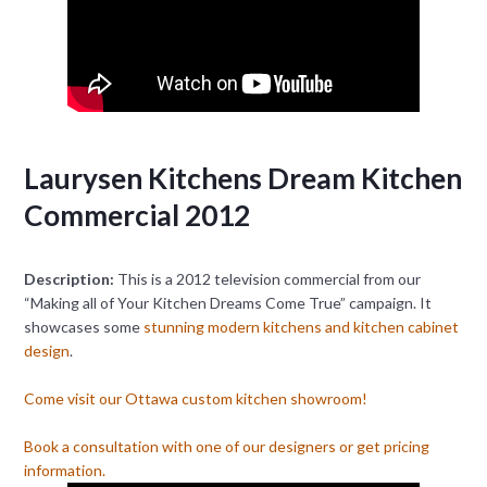
Laurysen Kitchens Dream Kitchen
Commercial 2012
Description:
This is a 2012 television commercial from our
“Making all of Your Kitchen Dreams Come True” campaign. It
showcases some
stunning modern kitchens and kitchen cabinet
design
.
Come visit our Ottawa custom kitchen showroom!
Book a consultation with one of our designers or get pricing
information.