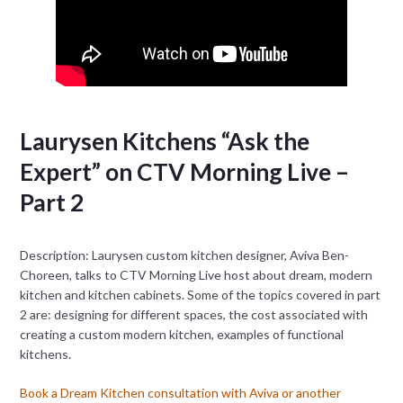
Laurysen Kitchens “Ask the
Expert” on CTV Morning Live –
Part 2
Description: Laurysen custom kitchen designer, Aviva Ben-
Choreen, talks to CTV Morning Live host about dream, modern
kitchen and kitchen cabinets. Some of the topics covered in part
2 are: designing for different spaces, the cost associated with
creating a custom modern kitchen, examples of functional
kitchens.
Book a Dream Kitchen consultation with Aviva or another