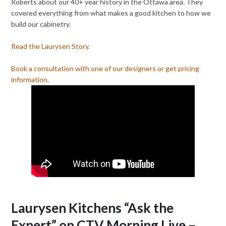
Roberts about our 40+ year history in the Ottawa area. They
covered everything from what makes a good kitchen to how we
build our cabinetry.
Read the Laurysen Story.
Book a consultation with one of our designers or get pricing
information.
Laurysen Kitchens “Ask the
Expert” on CTV Morning Live –