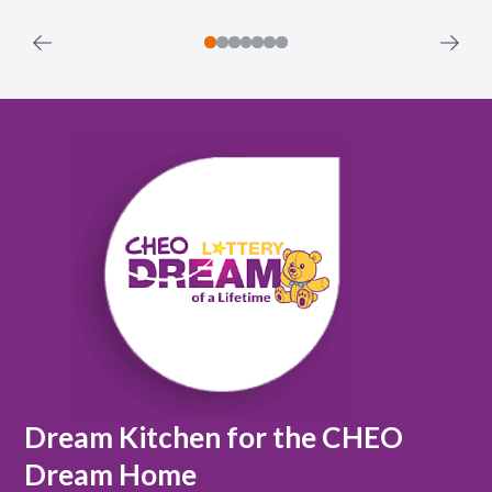
Dream Kitchen for the CHEO
Dream Home