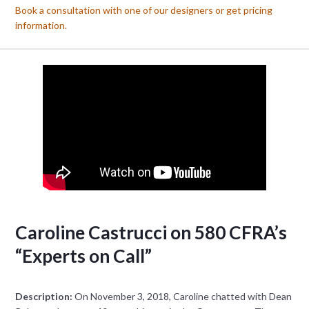
Book a consultation with one of our designers or get pricing
information.
Caroline Castrucci on 580 CFRA’s
“Experts on Call”
Description:
On November 3, 2018, Caroline chatted with Dean