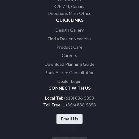
K2E 7J4
Canada
Directions Main Office
QUICK LINKS
Design Gallery
Find a Dealer Near You
Product Care
Careers
Download Planning Guide
Book A Free Consultation
Dealer Login
CONNECT WITH US
Local Tel:
(613) 836-5353
Toll-Free:
1 (866) 836-5353
Email Us