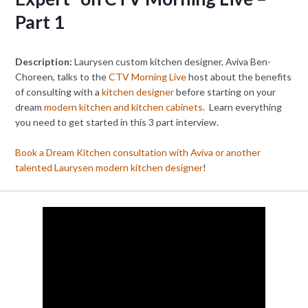
Part 1
Description:
Laurysen custom kitchen designer, Aviva Ben-
Choreen, talks to the
CTV Morning Live
host about the benefits
of consulting with a
kitchen designer
before starting on your
dream
modern kitchen and kitchen cabinets
. Learn everything
you need to get started in this 3 part interview.
Book a Dream Kitchen consultation with Aviva or another
talented Laurysen modern kitchen designer
!