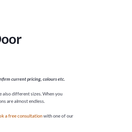
Door
irm current pricing, colours etc.
re also different sizes. When you
ons are almost endless.
k a free consultation
with one of our