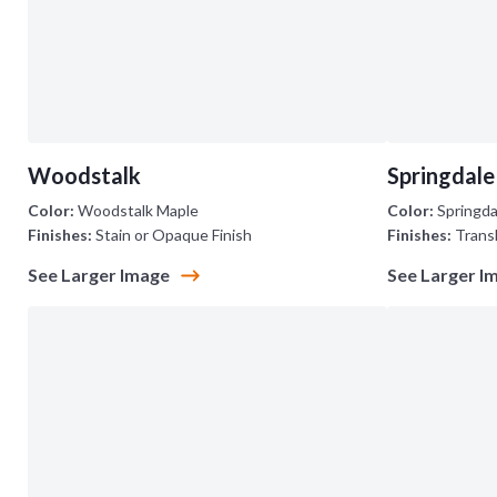
Woodstalk
Springdale
Color:
Woodstalk Maple
Color:
Springda
Finishes:
Stain or Opaque Finish
Finishes:
Trans
See Larger Image
See Larger I