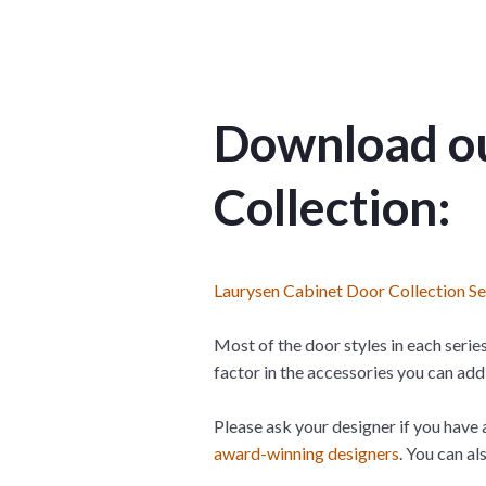
Download ou
Collection:
Laurysen Cabinet Door Collection S
Most of the door styles in each series
factor in the accessories you can add 
Please ask your designer if you have 
award-winning designers
. You can a