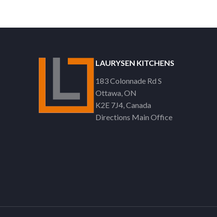
LAURYSEN KITCHENS
183 Colonnade Rd S
Ottawa
ON
K2E 7J4
Canada
Directions Main Office