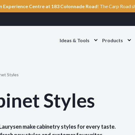
n Experience Centre at 183 Colonnade Road
! The Carp Road s
Ideas & Tools
Products
O
O
p
p
e
e
n
n
I
P
d
r
e
o
net Styles
a
d
s
u
&
c
inet Styles
T
t
o
s
o
S
l
e
s
c
S
t
 Laurysen make cabinetry styles for every taste.
e
i
c
o