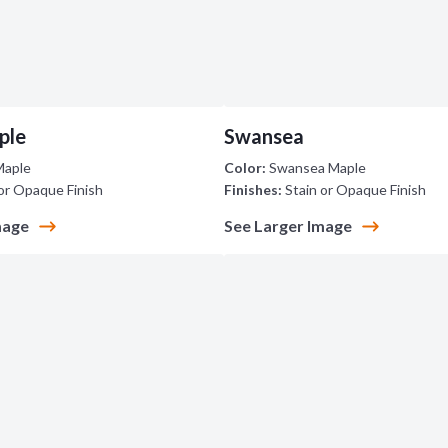
ple
Swansea
Maple
Color:
Swansea Maple
or Opaque Finish
Finishes:
Stain or Opaque Finish
mage
See Larger Image