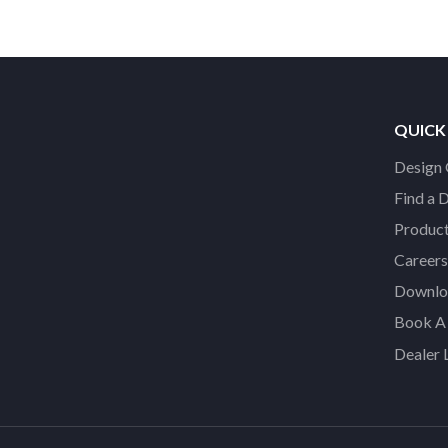
QUICK
Design 
Find a 
Product
Careers
Downloa
Book A 
Dealer 