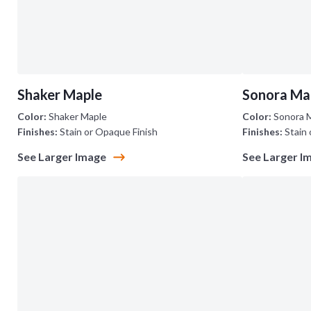
Shaker Maple
Sonora Ma
Color:
Shaker Maple
Color:
Sonora 
Finishes:
Stain or Opaque Finish
Finishes:
Stain 
See Larger Image
See Larger I