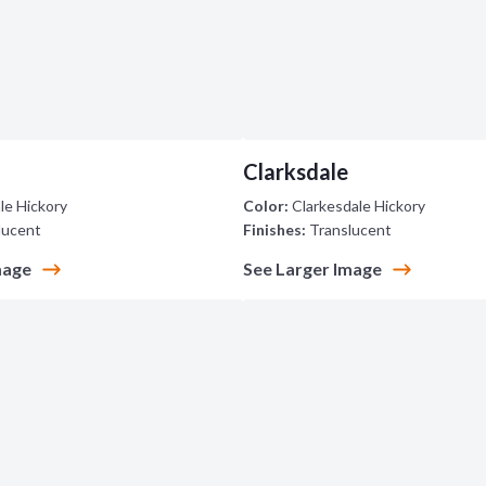
Clarksdale
le Hickory
Color:
Clarkesdale Hickory
lucent
Finishes:
Translucent
mage
See Larger Image