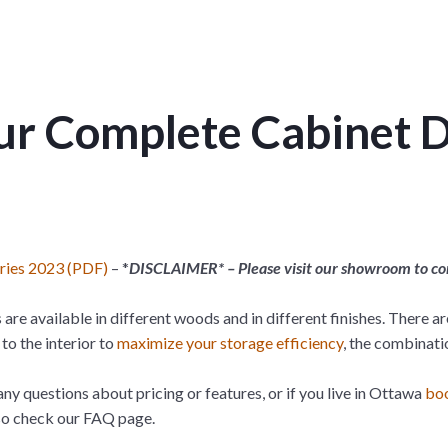
r Complete Cabinet 
eries 2023 (PDF)
– *
DISCLAIMER* – Please visit our showroom to conf
 are available in different woods and in different finishes. There a
to the interior to
maximize your storage efficiency
, the combinati
any questions about pricing or features, or if you live in Ottawa
boo
lso check our FAQ page.