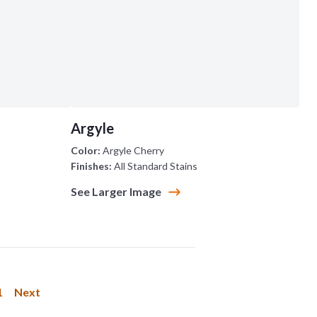
Argyle
Color:
Argyle Cherry
Finishes:
All Standard Stains
See Larger Image
1
Next