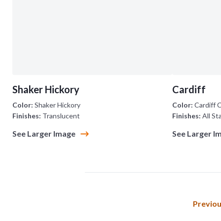
Shaker Hickory
Cardiff
Color:
Shaker Hickory
Color:
Cardiff 
Finishes:
Translucent
Finishes:
All St
See Larger Image
See Larger I
Previo