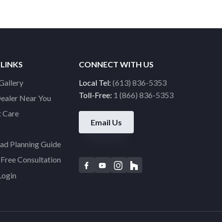
 LINKS
CONNECT WITH US
Gallery
Local Tel:
(613) 836-5353
Toll-Free:
1 (866) 836-5353
Dealer Near You
 Care
Email Us
d Planning Guide
Free Consultation
F
Y
I
H
Login
a
o
n
o
c
u
s
u
e
t
t
z
b
u
a
z