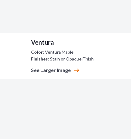
Ventura
Color:
Ventura Maple
Finishes:
Stain or Opaque Finish
See Larger Image