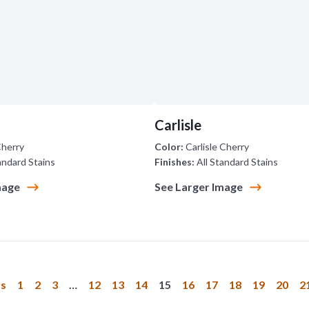
Carlisle
Cherry
Color:
Carlisle Cherry
andard Stains
Finishes:
All Standard Stains
mage
See Larger Image
us
1
2
3
…
12
13
14
15
16
17
18
19
20
2