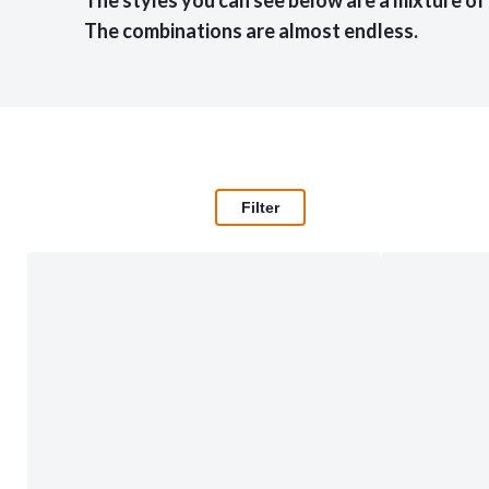
The styles you can see below are a mixture of
The combinations are almost endless.