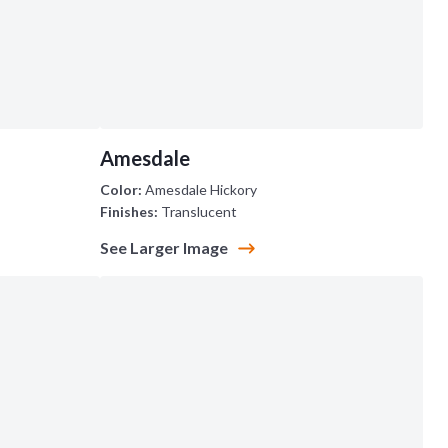
Amesdale
Color:
Amesdale Hickory
Finishes:
Translucent
See Larger Image