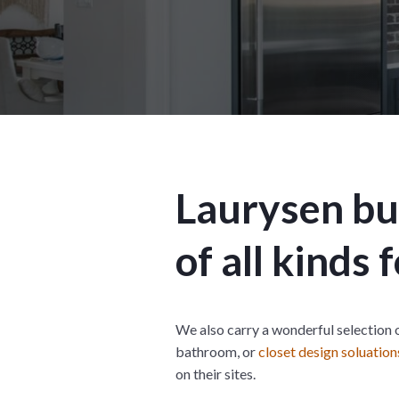
Laurysen bui
of all kinds
We also carry a wonderful selection 
bathroom, or
closet design soluation
on their sites.