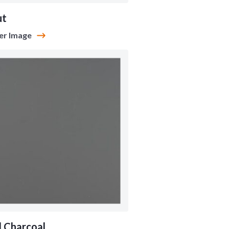
ut
er Image
l Charcoal