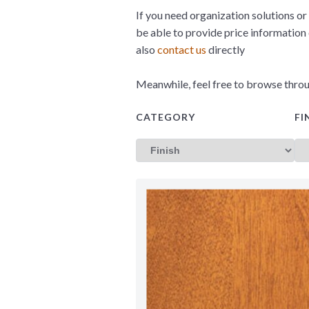
If you need organization solutions or 
be able to provide price information
also
contact us
directly
Meanwhile, feel free to browse throu
CATEGORY
FI