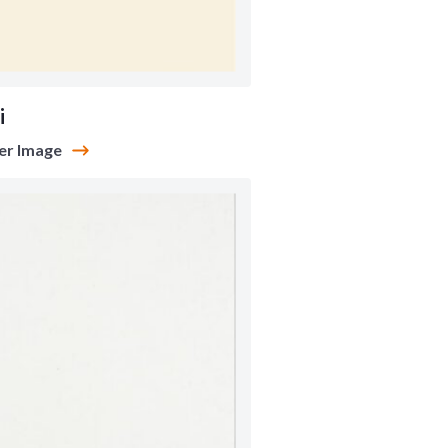
i
er Image