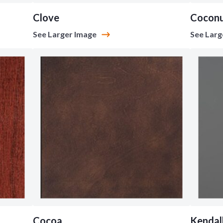
Clove
Cocon
See Larger Image
See Larg
Cocoa
Kendal