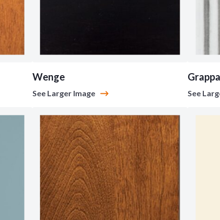
Wenge
Grapp
See Larger Image
See Larg