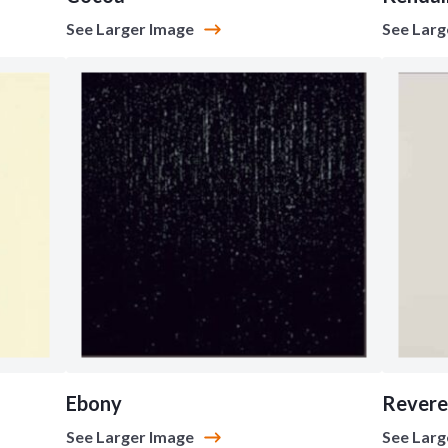
See Larger Image
See Larg
Ebony
Revere
See Larger Image
See Larg