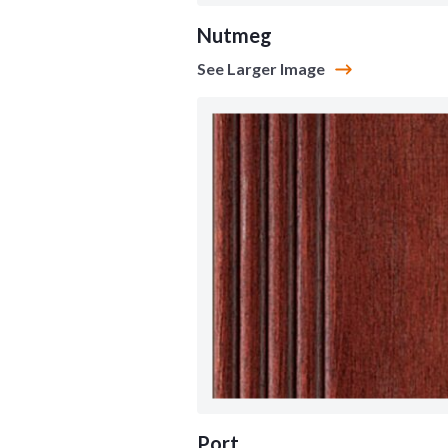
Nutmeg
See Larger Image
Port