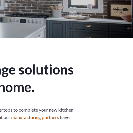
n
M
u
e
n
u
age solutions
 home.
rtops to complete your new kitchen,
at our
manufacturing partners
have