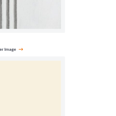
a
er Image