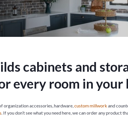
t
n
i
M
o
e
n
n
M
u
e
n
u
lds cabinets and stor
 for every room in your
of organization accessories, hardware,
custom millwork
and counte
s
. If you don’t see what you need here, we can order any product th