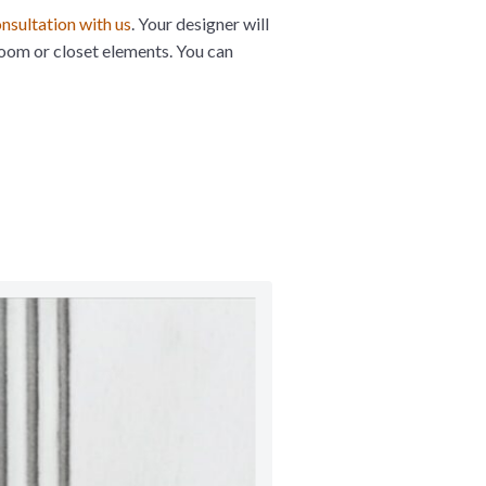
nsultation with us
. Your designer will
room or closet elements. You can