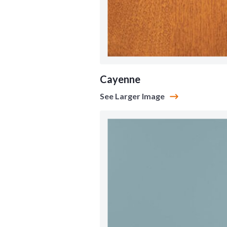
Cayenne
See Larger Image