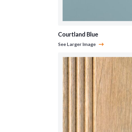
Courtland Blue
See Larger Image