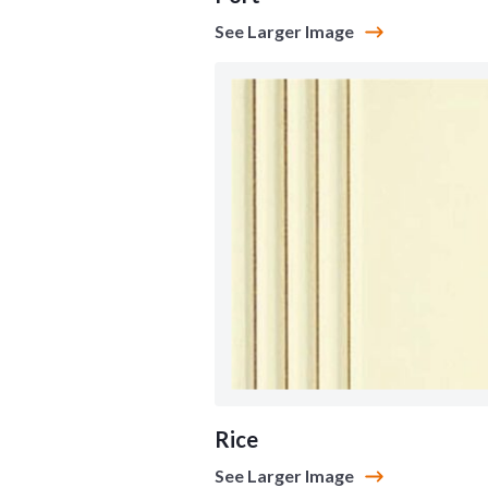
See Larger Image
Rice
See Larger Image