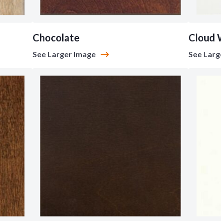
Chocolate
Cloud 
See Larger Image
See Larg