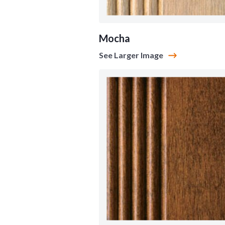
Mocha
See Larger Image