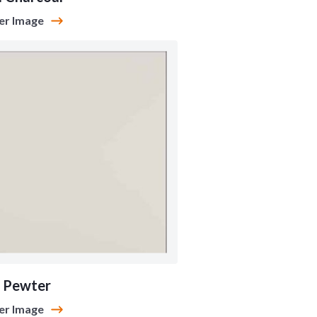
er Image
 Pewter
er Image