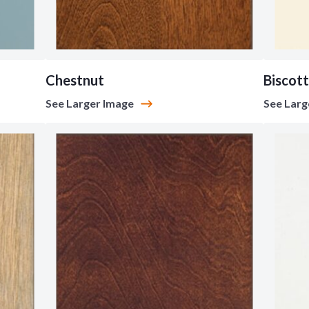
Chestnut
Biscott
See Larger Image
See Larg