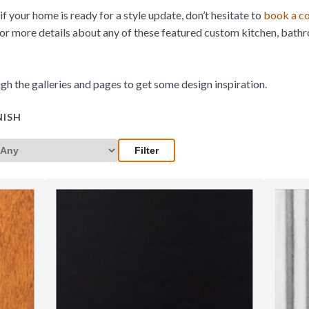
if your home is ready for a style update, don’t hesitate to
book a co
 or more details about any of these featured custom kitchen, bath
gh the galleries and pages to get some design inspiration.
NISH