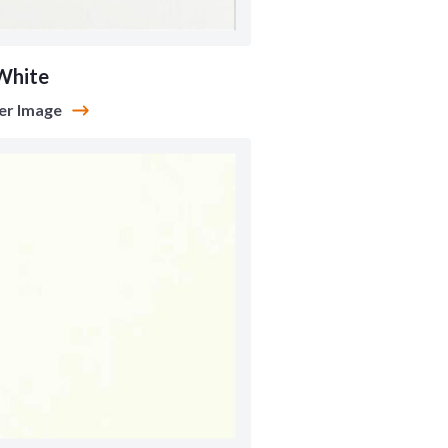
White
er Image