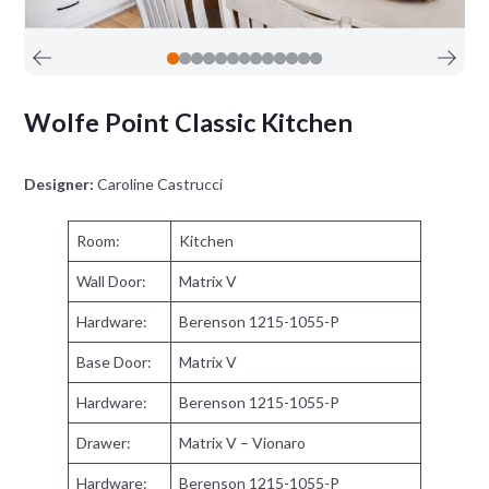
Wolfe Point Classic Kitchen
Designer:
Caroline Castrucci
Room:
Kitchen
Wall Door:
Matrix V
Hardware:
Berenson 1215-1055-P
Base Door:
Matrix V
Hardware:
Berenson 1215-1055-P
Drawer:
Matrix V – Vionaro
Hardware:
Berenson 1215-1055-P