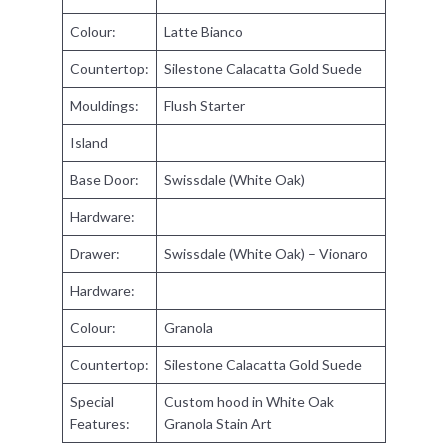
Colour:
Latte Bianco
Countertop:
Silestone Calacatta Gold Suede
Mouldings:
Flush Starter
Island
Base Door:
Swissdale (White Oak)
Hardware:
Drawer:
Swissdale (White Oak) – Vionaro
Hardware:
Colour:
Granola
Countertop:
Silestone Calacatta Gold Suede
Special
Custom hood in White Oak
Features:
Granola Stain Art