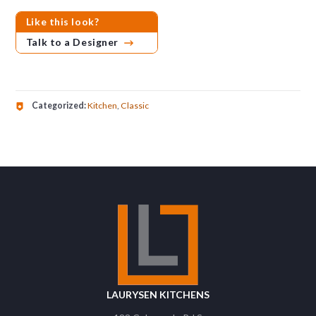
Like this look?
Talk to a Designer
Categorized:
Kitchen
,
Classic
LAURYSEN KITCHENS