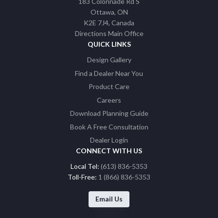
183 Colonnade Rd S
Ottawa
ON
K2E 7J4
Canada
Directions Main Office
QUICK LINKS
Design Gallery
Find a Dealer Near You
Product Care
Careers
Download Planning Guide
Book A Free Consultation
Dealer Login
CONNECT WITH US
Local Tel:
(613) 836-5353
Toll-Free:
1 (866) 836-5353
Email Us