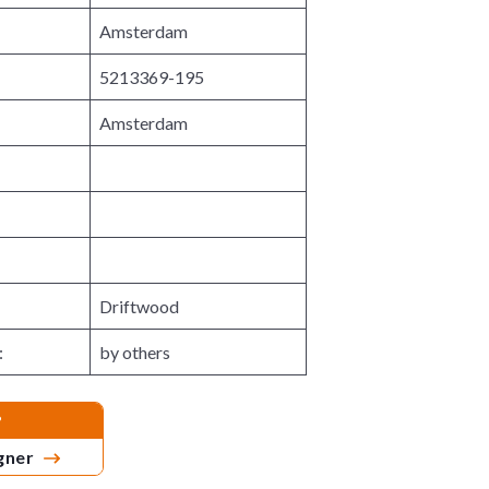
n
M
Amsterdam
u
e
n
u
5213369-195
Amsterdam
Driftwood
:
by others
?
igner