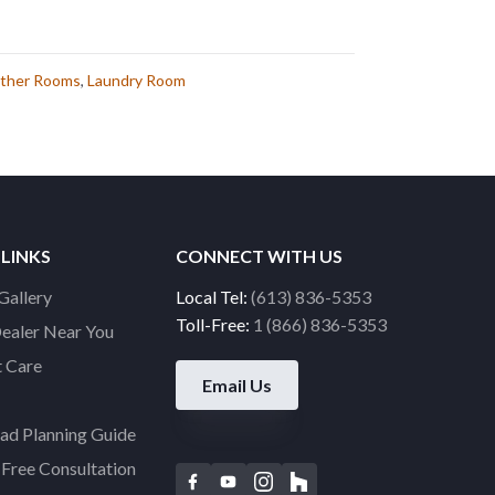
ther Rooms
,
Laundry Room
 LINKS
CONNECT WITH US
Gallery
Local Tel:
(613) 836-5353
Toll-Free:
1 (866) 836-5353
Dealer Near You
 Care
Email Us
d Planning Guide
Free Consultation
F
Y
I
H