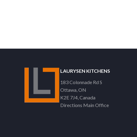
LAURYSEN KITCHENS
183 Colonnade Rd S
Ottawa
ON
K2E 7J4
Canada
Directions Main Office