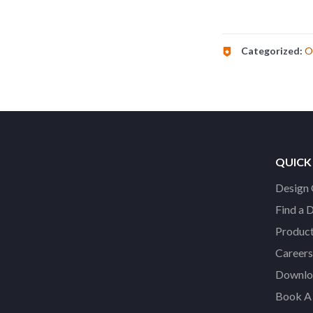
Categorized:
O
QUICK
Design 
Find a 
Product
Careers
Downloa
Book A 