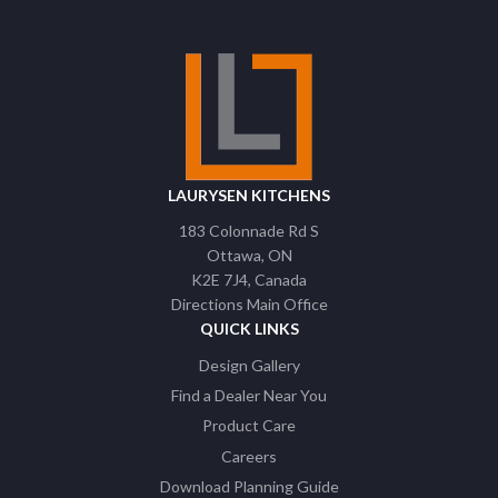
LAURYSEN KITCHENS
183 Colonnade Rd S
Ottawa
ON
K2E 7J4
Canada
Directions Main Office
QUICK LINKS
Design Gallery
Find a Dealer Near You
Product Care
Careers
Download Planning Guide