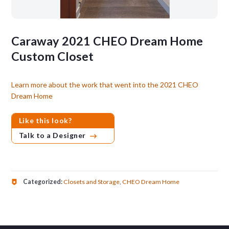
Caraway 2021 CHEO Dream Home
Custom Closet
Learn more about the work that went into the 2021 CHEO
Dream Home
Like this look?
Talk to a Designer
Categorized:
Closets and Storage
,
CHEO Dream Home