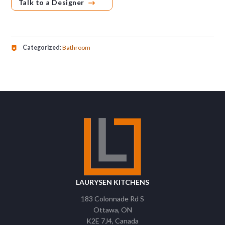
Talk to a Designer
Categorized:
Bathroom
LAURYSEN KITCHENS
183 Colonnade Rd S
Ottawa
ON
K2E 7J4
Canada