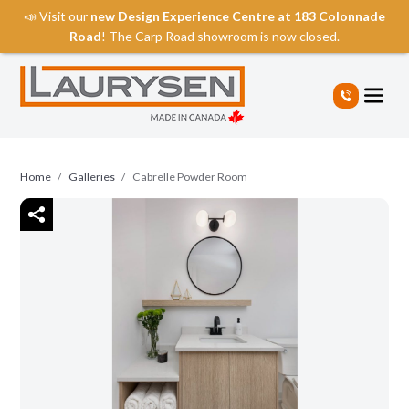
📣 Visit our
new Design Experience Centre at 183 Colonnade
Road
! The Carp Road showroom is now closed.
S
k
i
p
t
o
Home
/
Galleries
/
Cabrelle Powder Room
t
h
e
c
o
n
t
e
n
t