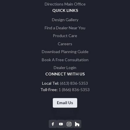
Directions Main Office
QUICK LINKS
Design Gallery
Find a Dealer Near You
Product Care
Careers
Download Planning Guide
Book A Free Consultation
Dealer Login
CONNECT WITH US
Local Tel:
(613) 836-5353
Toll-Free:
1 (866) 836-5353
Email Us
F
Y
I
H