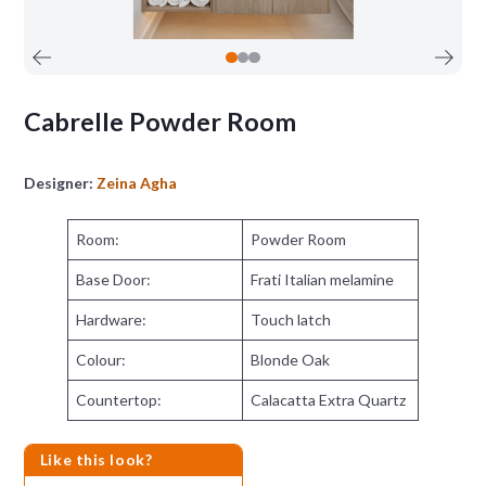
Cabrelle Powder Room
Designer:
Zeina Agha
Room:
Powder Room
Base Door:
Frati Italian melamine
Hardware:
Touch latch
Colour:
Blonde Oak
Countertop:
Calacatta Extra Quartz
Like this look?