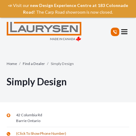
📣 Visit our
new Design Experience Centre at 183 Colonnade
Road
! The Carp Road showroom is now closed.
S
k
i
p
t
o
t
Home
/
Find a Dealer
/
Simply Design
h
e
Simply Design
c
o
n
t
e
n
42 Columbia Rd
t
Barrie
Ontario
(Click To Show Phone Number)