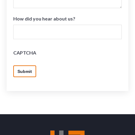
How did you hear about us?
CAPTCHA