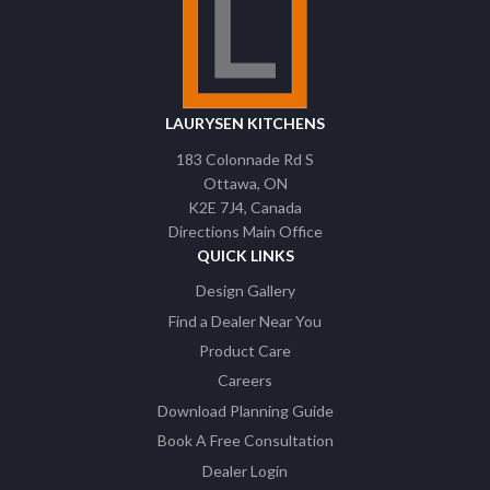
LAURYSEN KITCHENS
183 Colonnade Rd S
Ottawa
ON
K2E 7J4
Canada
Directions Main Office
QUICK LINKS
Design Gallery
Find a Dealer Near You
Product Care
Careers
Download Planning Guide
Book A Free Consultation
Dealer Login