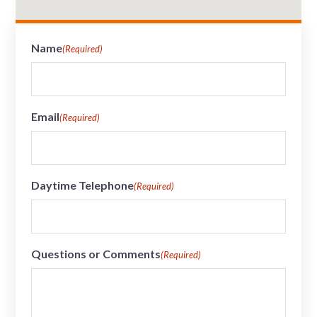
Name
(Required)
Email
(Required)
Daytime Telephone
(Required)
Questions or Comments
(Required)