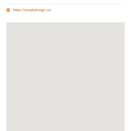
https://simplydesign.ca/