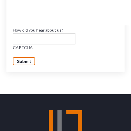
How did you hear about us?
CAPTCHA
Submit