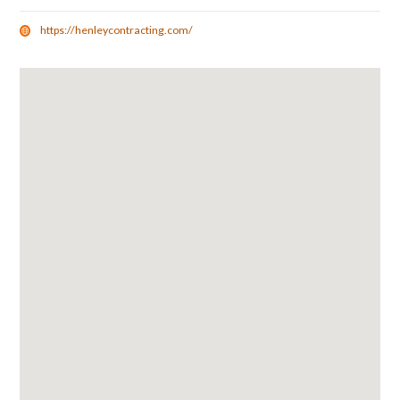
https://henleycontracting.com/