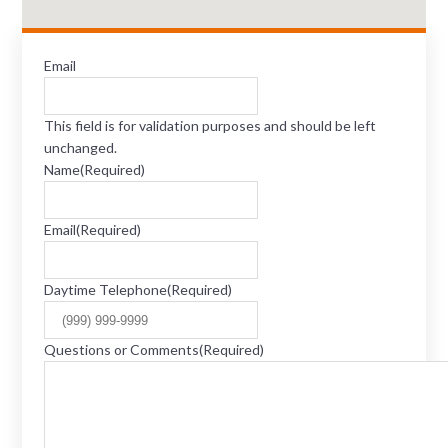
Email
This field is for validation purposes and should be left
unchanged.
Name
(Required)
Email
(Required)
Daytime Telephone
(Required)
Questions or Comments
(Required)