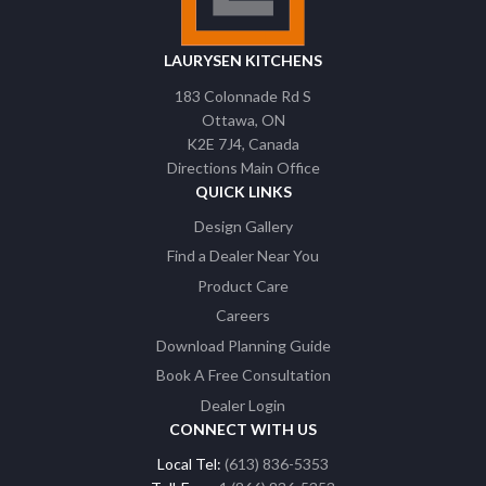
LAURYSEN KITCHENS
183 Colonnade Rd S
Ottawa
ON
K2E 7J4
Canada
Directions Main Office
QUICK LINKS
Design Gallery
Find a Dealer Near You
Product Care
Careers
Download Planning Guide
Book A Free Consultation
Dealer Login
CONNECT WITH US
Local Tel:
(613) 836-5353