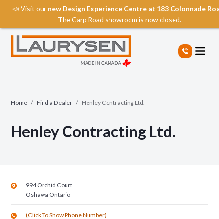
📣 Visit our
new Design Experience Centre at 183 Colonnade Ro
The Carp Road showroom is now closed.
S
k
i
p
t
o
t
Home
/
Find a Dealer
/
Henley Contracting Ltd.
h
e
Henley Contracting Ltd.
c
o
n
t
e
n
994 Orchid Court
t
Oshawa
Ontario
(Click To Show Phone Number)