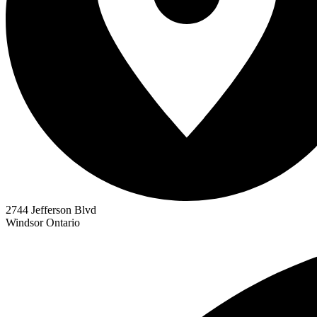
2744 Jefferson Blvd
Windsor
Ontario