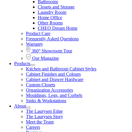
Bathrooms
Section
Menu
Closets and Storage
Laundry Room
Home Office
Other Rooms
CHEO Dream Home
Product Care
Frequently Asked Questions
Warranty
360° Showroom Tour
Our Magazine
Products
Open
Kitchen and Bathroom Cabinet Styles
Products
Cabinet Finishes and Colours
Section
Cabinet and Drawer Hardware
Menu
Custom Closets
Organization Accessories
Mouldings, Legs, and Corbels
Sinks & Workstations
About
Open
The Laurysen Edge
About
The Laurysen Story
Section
Meet the Team
Menu
Careers