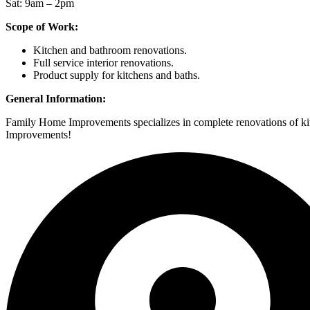
Sat: 9am – 2pm
Scope of Work:
Kitchen and bathroom renovations.
Full service interior renovations.
Product supply for kitchens and baths.
General Information:
Family Home Improvements specializes in complete renovations of kitc
Improvements!