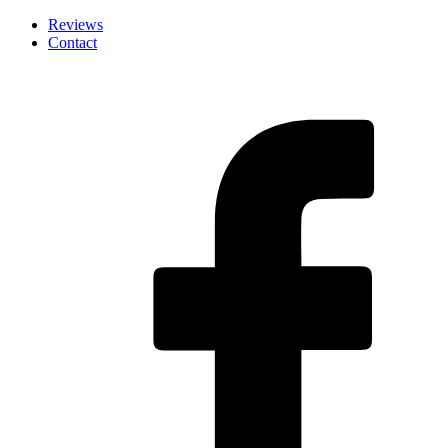
Skip
Reviews
to
Contact
the
content