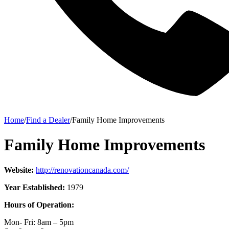
Home
/
Find a Dealer
/
Family Home Improvements
Family Home Improvements
Website:
http://renovationcanada.com/
Year Established:
1979
Hours of Operation:
Mon- Fri: 8am – 5pm