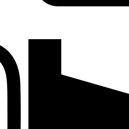
Instagram