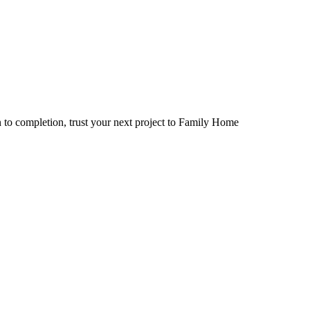
 to completion, trust your next project to Family Home