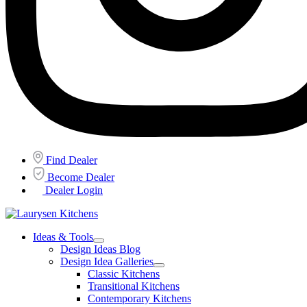
Find Dealer
Become Dealer
Dealer Login
Ideas & Tools
Open
Design Ideas Blog
Ideas
Design Idea Galleries
&
Open
Classic Kitchens
Tools
Design
Transitional Kitchens
Section
Idea
Menu
Contemporary Kitchens
Galleries