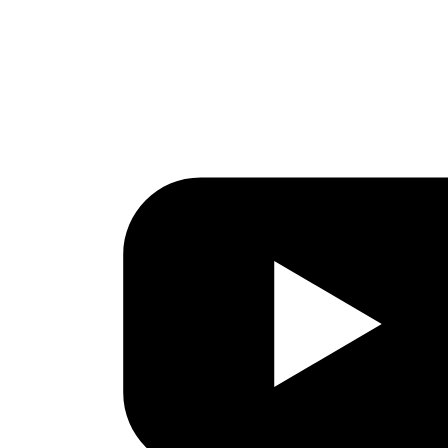
Facebook