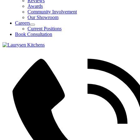
Reviews
Awards
Community Involvement
Our Showroom
Careers
Open
Current Positions
Careers
Book Consultation
Section
Menu