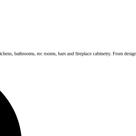
hens, bathrooms, rec rooms, bars and fireplace cabinetry. From design