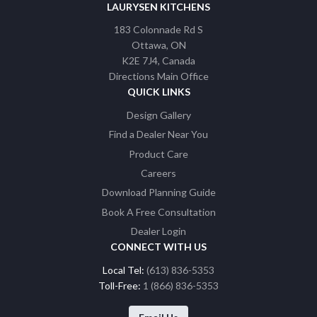
LAURYSEN KITCHENS
183 Colonnade Rd S
Ottawa
ON
K2E 7J4
Canada
Directions Main Office
QUICK LINKS
Design Gallery
Find a Dealer Near You
Product Care
Careers
Download Planning Guide
Book A Free Consultation
Dealer Login
CONNECT WITH US
Local Tel:
(613) 836-5353
Toll-Free:
1 (866) 836-5353