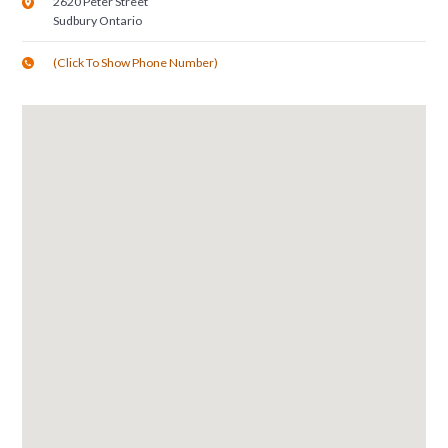
2620 Peter Street
Sudbury
Ontario
(Click To Show Phone Number)