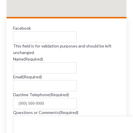
Facebook
This field is for validation purposes and should be left
unchanged.
Name
(Required)
Email
(Required)
Daytime Telephone
(Required)
Questions or Comments
(Required)