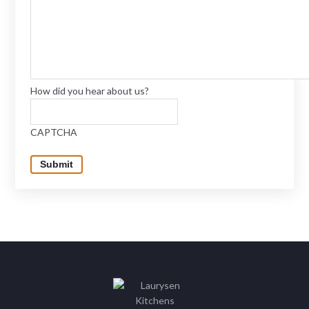
How did you hear about us?
CAPTCHA
Submit