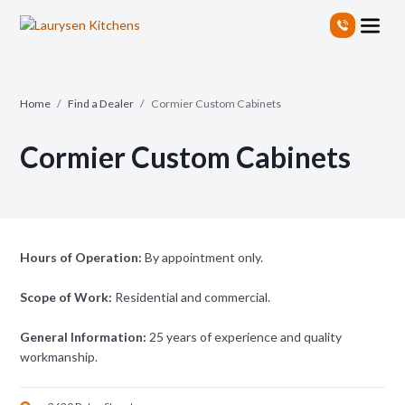
S
k
i
p
t
Home
/
Find a Dealer
/
Cormier Custom Cabinets
o
t
Cormier Custom Cabinets
h
e
c
o
n
t
Hours of Operation:
By appointment only.
e
n
Scope of Work:
Residential and commercial.
t
General Information:
25 years of experience and quality
workmanship.