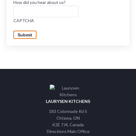
How did you hear about us?
CAPTCHA
Submit
LAURYSEN KITCHENS
183 Colonnade Rd S
Ottawa
ON
K2E 7J4
Canada
Directions Main Office