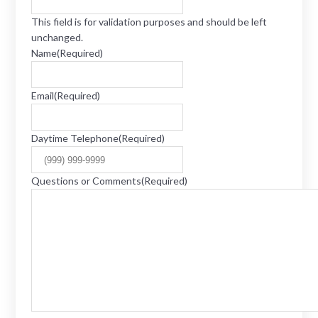
This field is for validation purposes and should be left
unchanged.
Name
(Required)
Email
(Required)
Daytime Telephone
(Required)
Questions or Comments
(Required)