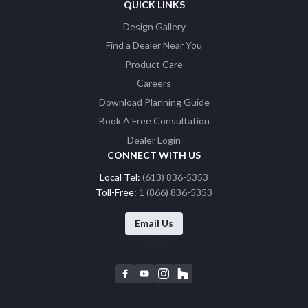
QUICK LINKS
Design Gallery
Find a Dealer Near You
Product Care
Careers
Download Planning Guide
Book A Free Consultation
Dealer Login
CONNECT WITH US
Local Tel:
(613) 836-5353
Toll-Free:
1 (866) 836-5353
Email Us
F
Y
I
H
a
o
n
o
c
u
s
u