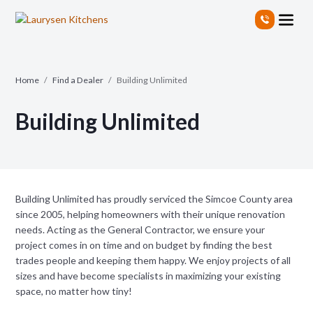
S
k
i
p
t
Home
/
Find a Dealer
/
Building Unlimited
o
t
Building Unlimited
h
e
c
o
n
t
Building Unlimited has proudly serviced the Simcoe County area
e
since 2005, helping homeowners with their unique renovation
n
needs. Acting as the General Contractor, we ensure your
t
project comes in on time and on budget by finding the best
trades people and keeping them happy. We enjoy projects of all
sizes and have become specialists in maximizing your existing
space, no matter how tiny!