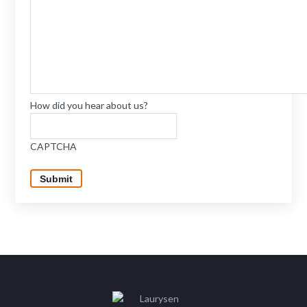
How did you hear about us?
CAPTCHA
Submit