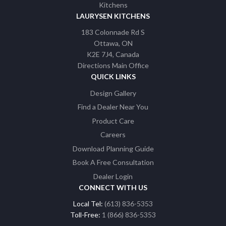
LAURYSEN KITCHENS
183 Colonnade Rd S
Ottawa
ON
K2E 7J4
Canada
Directions Main Office
QUICK LINKS
Design Gallery
Find a Dealer Near You
Product Care
Careers
Download Planning Guide
Book A Free Consultation
Dealer Login
CONNECT WITH US
Local Tel:
(613) 836-5353
Toll-Free:
1 (866) 836-5353