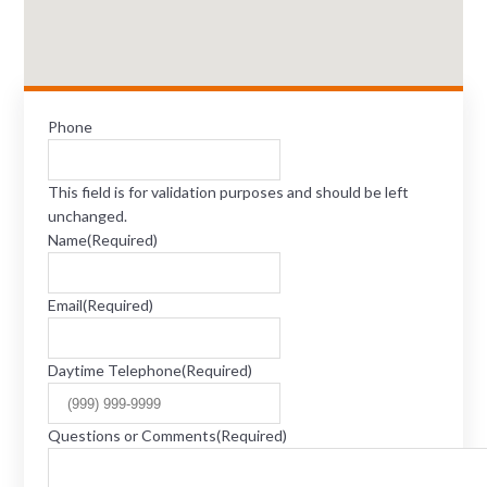
Phone
This field is for validation purposes and should be left
unchanged.
Name
(Required)
Email
(Required)
Daytime Telephone
(Required)
Questions or Comments
(Required)