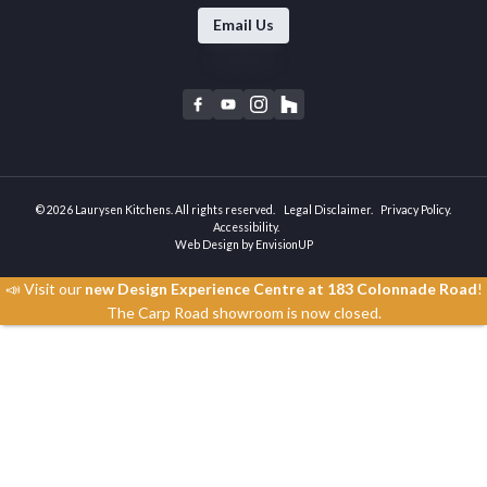
Email Us
F
Y
I
H
a
o
n
o
c
u
s
u
e
t
t
z
b
u
a
z
© 2026 Laurysen Kitchens. All rights reserved.
Legal Disclaimer
Privacy Policy
o
b
g
Accessibility
Web Design by
EnvisionUP
o
e
r
k
a
📣 Visit our
new Design Experience Centre at 183 Colonnade Road
!
m
The Carp Road showroom is now closed.