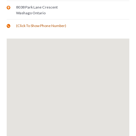
8038 Park Lane Crescent
Washago
Ontario
(Click To Show Phone Number)