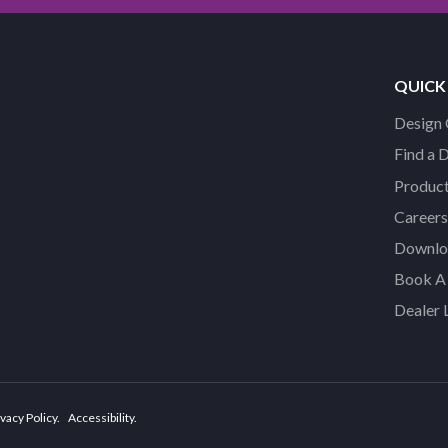
QUICK
Design 
Find a 
Product
Careers
Downloa
Book A 
Dealer 
vacy Policy
Accessibility