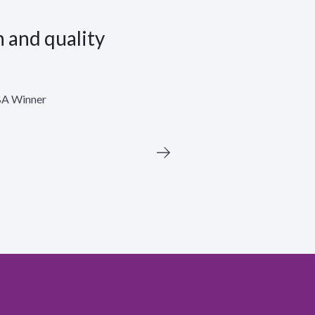
n and quality