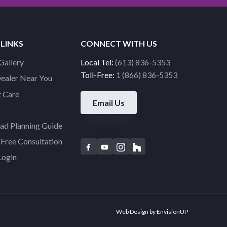
 LINKS
CONNECT WITH US
Gallery
Local Tel:
(613) 836-5353
Toll-Free:
1 (866) 836-5353
Dealer Near You
 Care
Email Us
d Planning Guide
Free Consultation
F
Y
I
H
Login
a
o
n
o
c
u
s
u
e
t
t
z
b
u
a
z
o
b
g
Web Design by
EnvisionUP
o
e
r