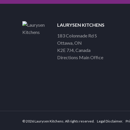
LAURYSEN KITCHENS
183 Colonnade Rd S
Ottawa
ON
K2E 7J4
Canada
Directions Main Office
© 2026 Laurysen Kitchens. All rights reserved.
Legal Disclaimer
Pri