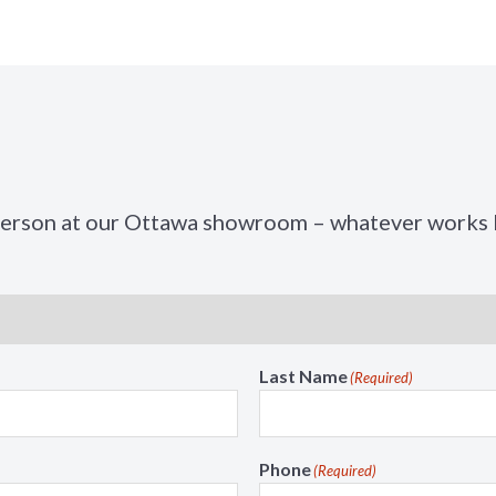
t
n
i
M
o
e
n
n
M
u
e
n
u
person at our Ottawa showroom – whatever works b
Last Name
(Required)
Phone
(Required)