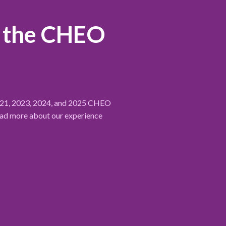
r the CHEO
2021, 2023, 2024, and 2025 CHEO
ead more about our experience