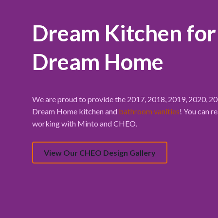
Dream Kitchen fo
Dream Home
We are proud to provide the 2017, 2018, 2019, 2020, 
Dream Home kitchen and
bathroom vanities
! You can r
working with Minto and CHEO.
View Our CHEO Design Gallery