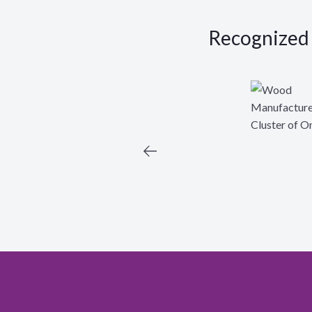
Recognized a