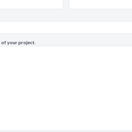
 of your project.