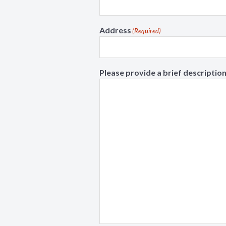
Address
(Required)
Please provide a brief description