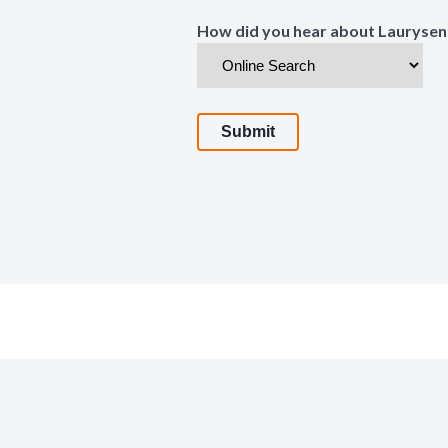
How did you hear about Laurysen
Submit