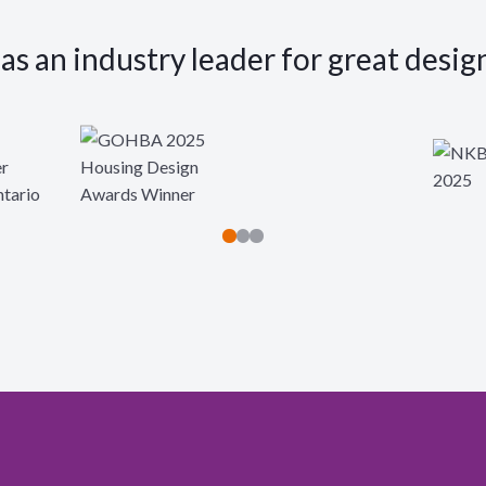
s an industry leader for great desig