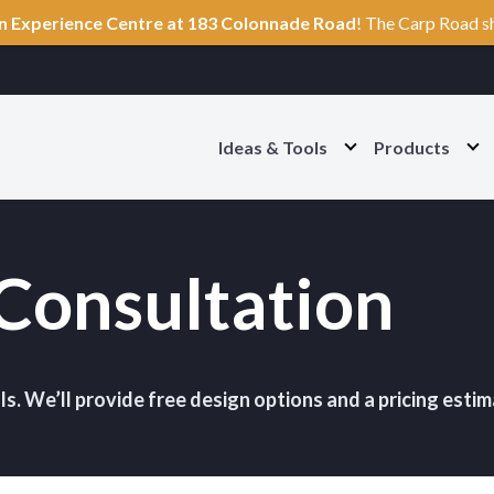
n Experience Centre at 183 Colonnade Road
! The Carp Road s
Ideas & Tools
Products
O
O
p
p
e
e
n
n
I
P
d
r
Consultation
e
o
a
d
s
u
&
c
T
t
o
s
o
S
ls. We’ll provide free design options and a pricing estim
l
e
s
c
S
t
e
i
c
o