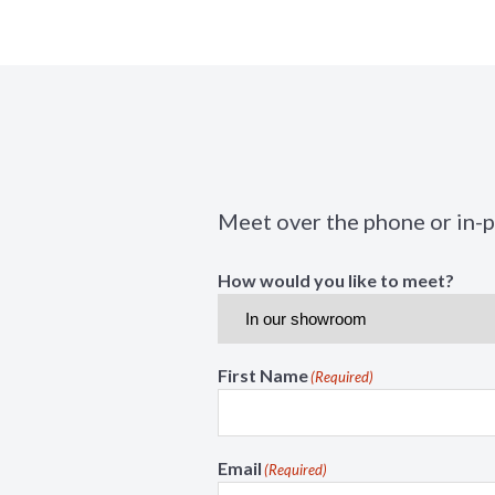
Meet over the phone or in-
How would you like to meet?
First Name
(Required)
Email
(Required)