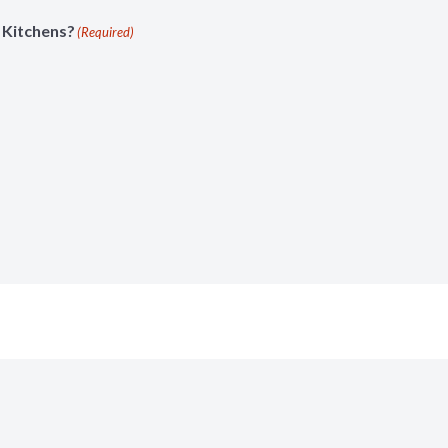
 Kitchens?
(Required)