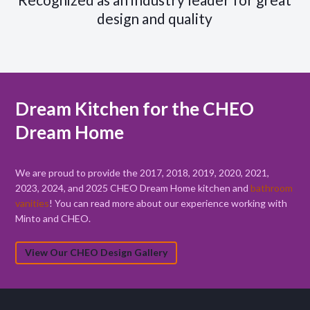
design and quality
Dream Kitchen for the CHEO
Dream Home
We are proud to provide the 2017, 2018, 2019, 2020, 2021,
2023, 2024, and 2025 CHEO Dream Home kitchen and
bathroom
vanities
! You can read more about our experience working with
Minto and CHEO.
View Our CHEO Design Gallery