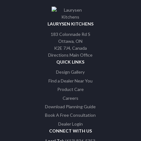
LAURYSEN KITCHENS
183 Colonnade Rd S
Ottawa
ON
K2E 7J4
Canada
Directions Main Office
QUICK LINKS
Design Gallery
Find a Dealer Near You
Product Care
Careers
Download Planning Guide
Book A Free Consultation
Dealer Login
CONNECT WITH US
Local Tel:
(613) 836-5353