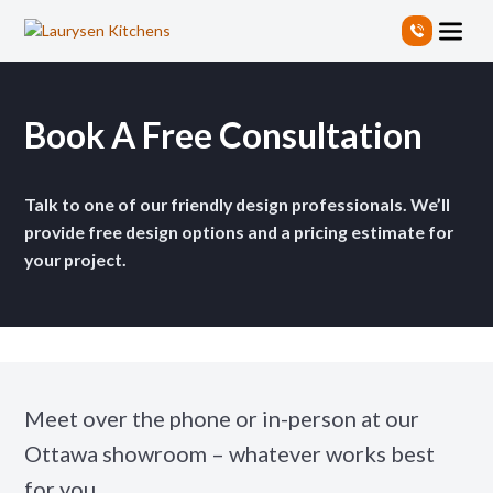
S
k
i
p
t
Book A Free Consultation
o
t
h
Talk to one of our friendly design professionals. We’ll
e
c
provide free design options and a pricing estimate for
o
your project.
n
t
e
n
t
Meet over the phone or in-person at our
Ottawa showroom – whatever works best
for you.