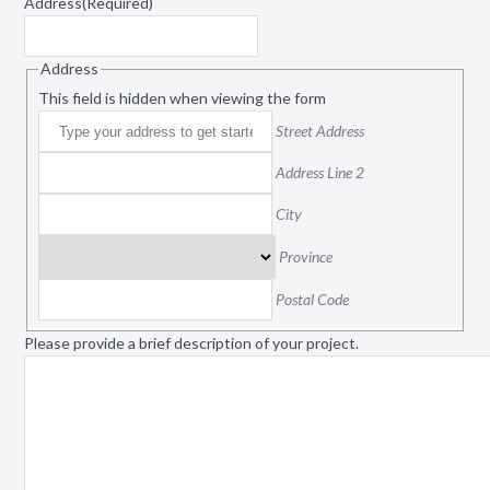
Address
(Required)
Address
This field is hidden when viewing the form
Street Address
Address Line 2
City
Province
Postal Code
Please provide a brief description of your project.