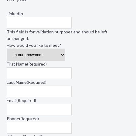
LinkedIn
This field is for validation purposes and should be left
unchanged.
How would you like to meet?
First Name
(Required)
Last Name
(Required)
Email
(Required)
Phone
(Required)