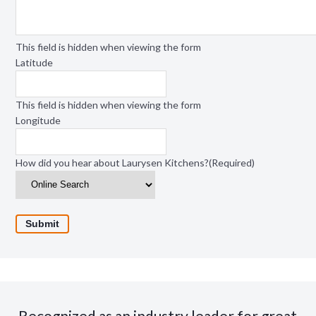
This field is hidden when viewing the form
Latitude
This field is hidden when viewing the form
Longitude
How did you hear about Laurysen Kitchens?
(Required)
Recognized as an industry leader for great