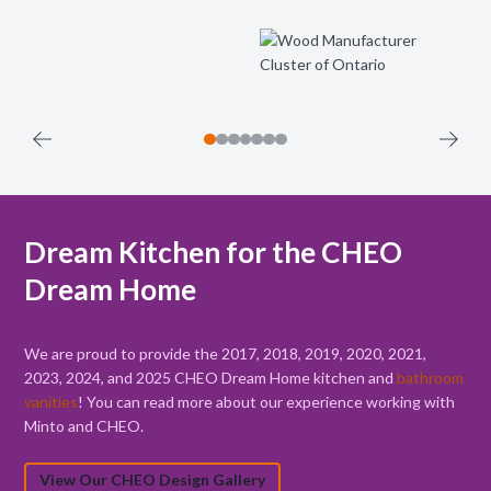
Dream Kitchen for the CHEO
Dream Home
We are proud to provide the 2017, 2018, 2019, 2020, 2021,
2023, 2024, and 2025 CHEO Dream Home kitchen and
bathroom
vanities
! You can read more about our experience working with
Minto and CHEO.
View Our CHEO Design Gallery