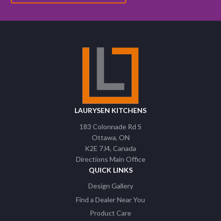
LAURYSEN KITCHENS
183 Colonnade Rd S
Ottawa
ON
K2E 7J4
Canada
Directions Main Office
QUICK LINKS
Design Gallery
Find a Dealer Near You
Product Care