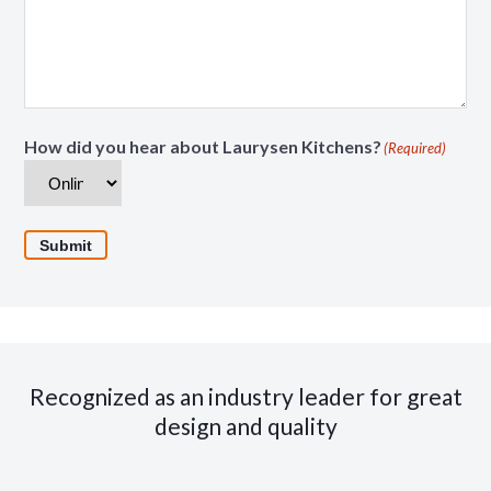
How did you hear about Laurysen Kitchens?
(Required)
Submit
Recognized as an industry leader for great
design and quality