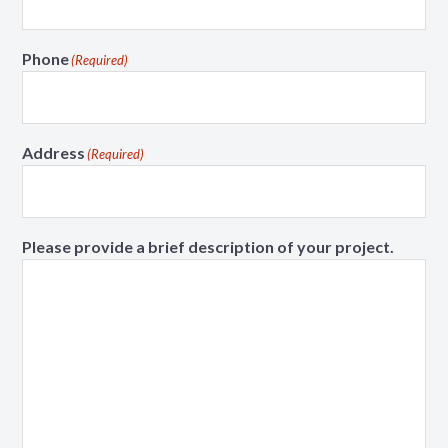
Phone
(Required)
Address
(Required)
Please provide a brief description of your project.