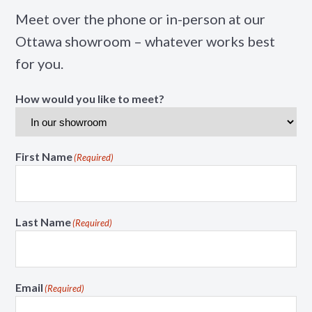
Meet over the phone or in-person at our
Ottawa showroom – whatever works best
for you.
How would you like to meet?
First Name
(Required)
Last Name
(Required)
Email
(Required)