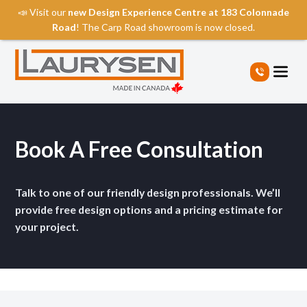
📣 Visit our
new Design Experience Centre at 183 Colonnade
Road
! The Carp Road showroom is now closed.
S
k
i
p
t
o
t
Book A Free Consultation
h
e
c
Talk to one of our friendly design professionals. We’ll
o
provide free design options and a pricing estimate for
n
your project.
t
e
n
t