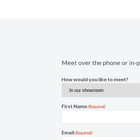
Meet over the phone or in-
How would you like to meet?
First Name
(Required)
Email
(Required)