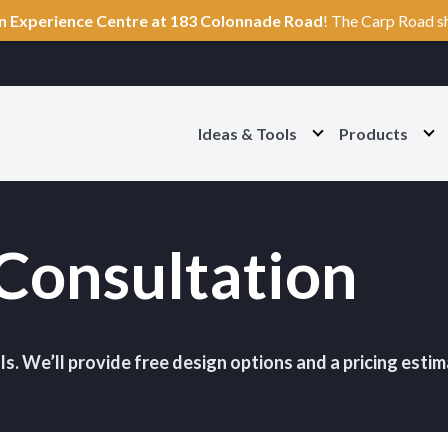
n Experience Centre at 183 Colonnade Road
! The Carp Road s
Ideas & Tools
Products
O
O
p
p
e
e
n
n
I
P
d
r
Consultation
e
o
a
d
s
u
&
c
T
t
o
s
o
S
ls. We’ll provide free design options and a pricing estim
l
e
s
c
S
t
e
i
c
o