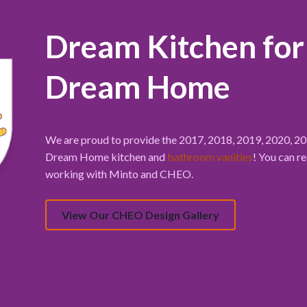
Dream Kitchen fo
Dream Home
We are proud to provide the 2017, 2018, 2019, 2020, 
Dream Home kitchen and
bathroom vanities
! You can r
working with Minto and CHEO.
View Our CHEO Design Gallery