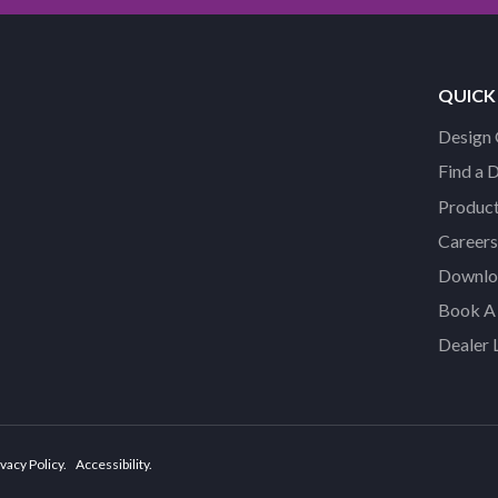
QUICK
Design 
Find a 
Product
Careers
Downloa
Book A 
Dealer 
vacy Policy
Accessibility