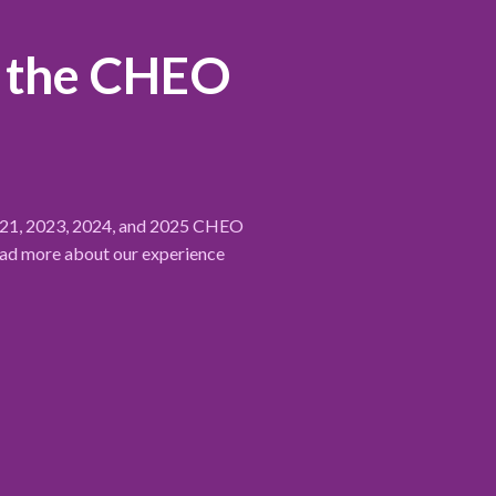
r the CHEO
2021, 2023, 2024, and 2025 CHEO
ead more about our experience