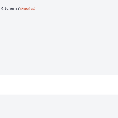
 Kitchens?
(Required)