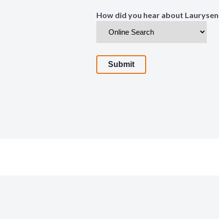
How did you hear about Laurysen
Submit