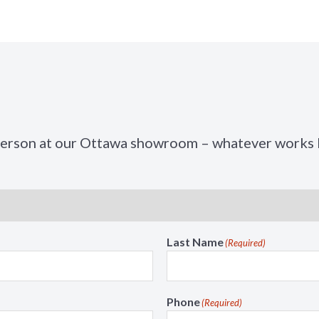
t
n
i
M
o
e
n
n
M
u
e
n
u
person at our Ottawa showroom – whatever works b
Last Name
(Required)
Phone
(Required)