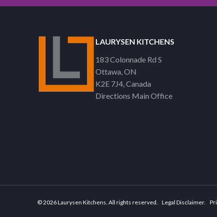
LAURYSEN KITCHENS
183 Colonnade Rd S
Ottawa
ON
K2E 7J4
Canada
Directions Main Office
© 2026 Laurysen Kitchens. All rights reserved.
Legal Disclaimer
Pri