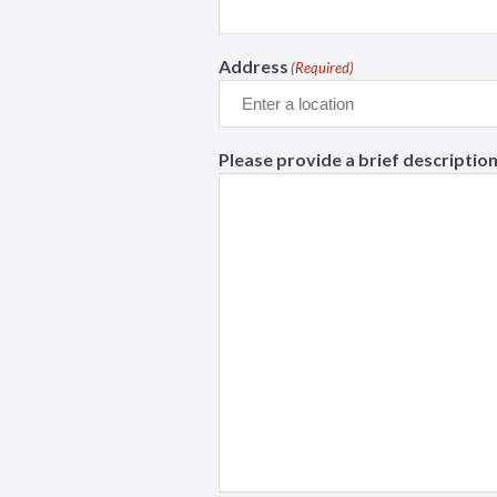
Address
(Required)
Please provide a brief description