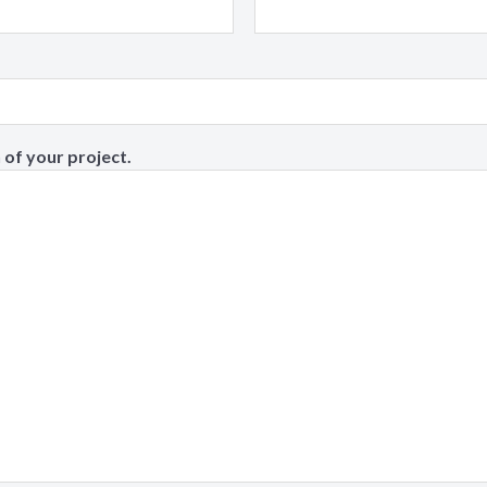
 of your project.