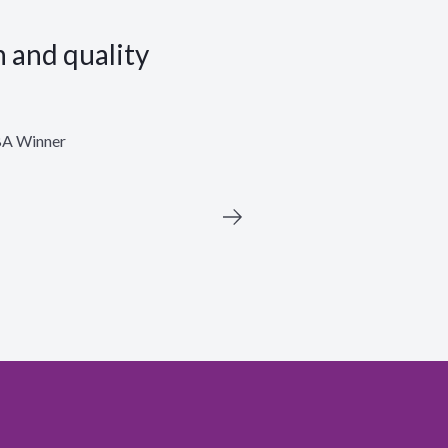
n and quality