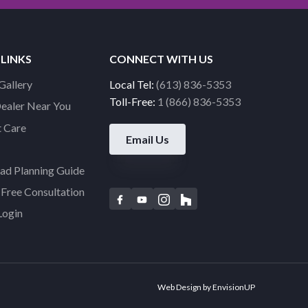
 LINKS
CONNECT WITH US
Gallery
Local Tel:
(613) 836-5353
Toll-Free:
1 (866) 836-5353
Dealer Near You
 Care
Email Us
d Planning Guide
Free Consultation
F
Y
I
H
Login
a
o
n
o
c
u
s
u
e
t
t
z
b
u
a
z
o
b
g
Web Design by
EnvisionUP
o
e
r