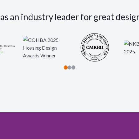
s an industry leader for great desig