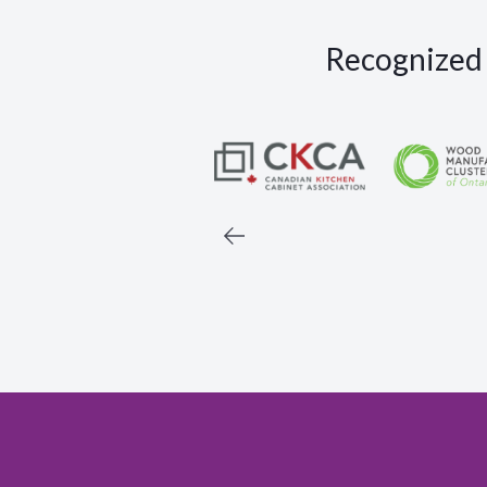
Recognized a